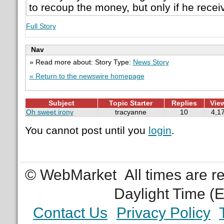
to recoup the money, but only if he recei
Full Story
Nav
» Read more about: Story Type:
News Story
« Return to the newswire homepage
Subject
Topic Starter
Replies
Vie
Oh sweet irony
tracyanne
10
4,1
You cannot post until you
login
.
© WebMarket
All times are 
Daylight Time (
Contact Us
Privacy Policy