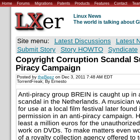
Home
Forums
Migrations
Patents
Products
Features
Contact
Tea
Linux News
The world is talking about
Site menu:
Latest Discussions
Latest 
Submit Story
Story HOWTO
Syndicate
Copyright Corruption Scandal S
Piracy Campaign
Posted by
theBeez
on Dec 3, 2011 7:48 AM EDT
TorrentFreak; By Ernesto
Anti-piracy group BREIN is caught up in 
scandal in the Netherlands. A musician
for use at a local film festival later found
permission in an anti-piracy campaign. H
least a million euros for the unauthorized 
work on DVDs. To make matters even w
of a royalty collection agency offered to