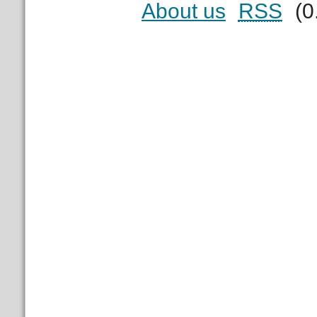
About us
RSS
(0