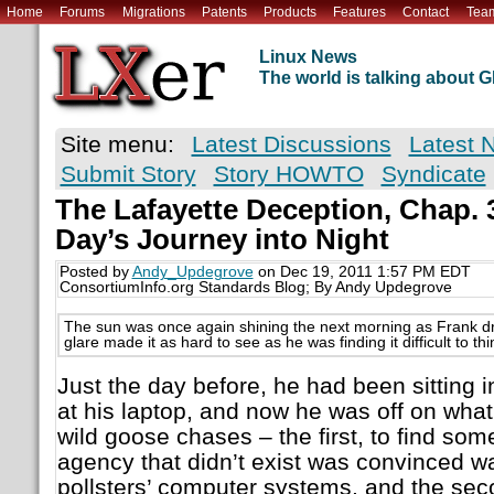
Home
Forums
Migrations
Patents
Products
Features
Contact
Tea
Linux News
The world is talking about
Site menu:
Latest Discussions
Latest 
Submit Story
Story HOWTO
Syndicate
The Lafayette Deception, Chap. 
Day’s Journey into Night
Posted by
Andy_Updegrove
on Dec 19, 2011 1:57 PM EDT
ConsortiumInfo.org Standards Blog; By Andy Updegrove
The sun was once again shining the next morning as Frank d
glare made it as hard to see as he was finding it difficult to thi
Just the day before, he had been sitting i
at his laptop, and now he was off on what
wild goose chases – the first, to find s
agency that didn’t exist was convinced w
pollsters’ computer systems, and the sec