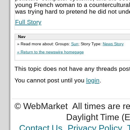
young French woman to a countercultural 
was trying hard to pretend he did not und
Full Story
Nav
» Read more about: Groups:
Sun
; Story Type:
News Story
« Return to the newswire homepage
This topic does not have any threads post
You cannot post until you
login
.
© WebMarket
All times are 
Daylight Time (
Contact Us
Privacy Policy