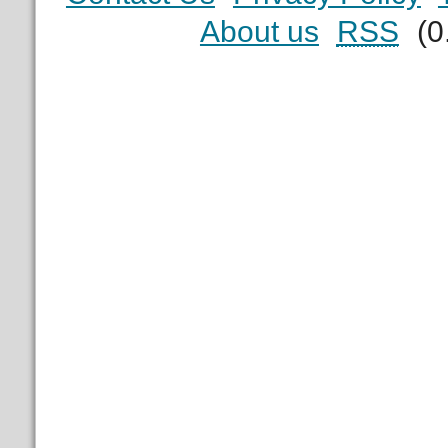
About us
RSS
(0