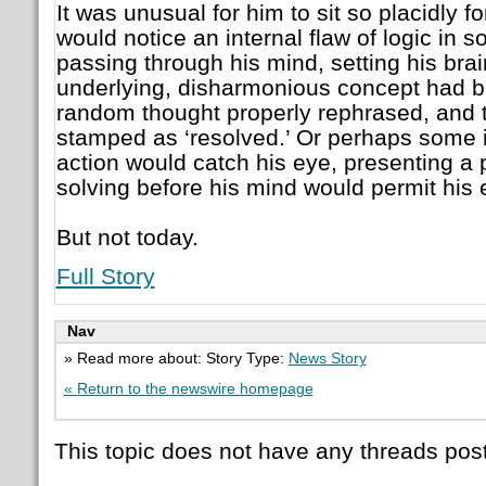
It was unusual for him to sit so placidly f
would notice an internal flaw of logic in
passing through his mind, setting his brai
underlying, disharmonious concept had be
random thought properly rephrased, and t
stamped as ‘resolved.’ Or perhaps some i
action would catch his eye, presenting a
solving before his mind would permit his
But not today.
Full Story
Nav
» Read more about: Story Type:
News Story
« Return to the newswire homepage
This topic does not have any threads post