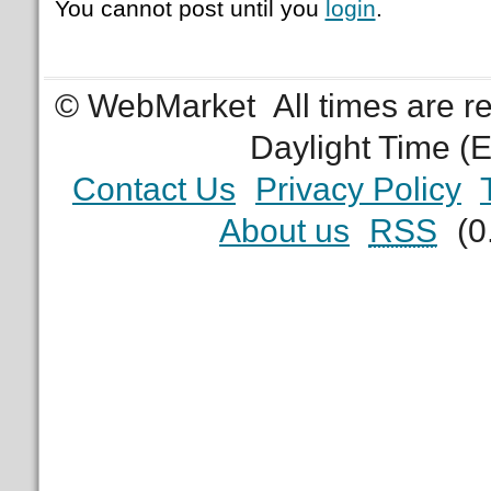
You cannot post until you
login
.
© WebMarket
All times are 
Daylight Time (
Contact Us
Privacy Policy
About us
RSS
(0