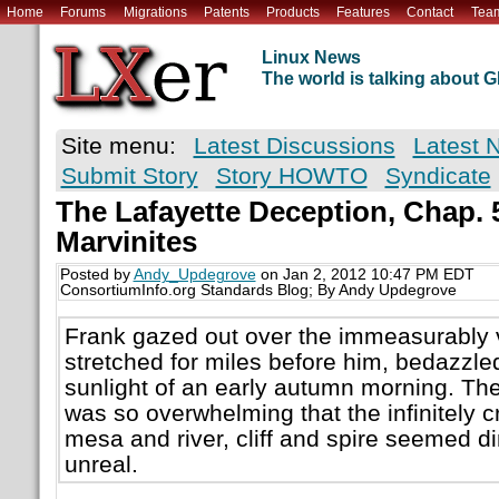
Home
Forums
Migrations
Patents
Products
Features
Contact
Tea
Linux News
The world is talking about
Site menu:
Latest Discussions
Latest 
Submit Story
Story HOWTO
Syndicate
The Lafayette Deception, Chap. 5
Marvinites
Posted by
Andy_Updegrove
on Jan 2, 2012 10:47 PM EDT
ConsortiumInfo.org Standards Blog; By Andy Updegrove
Frank gazed out over the immeasurably 
stretched for miles before him, bedazzled 
sunlight of an early autumn morning. The
was so overwhelming that the infinitely cr
mesa and river, cliff and spire seemed 
unreal.