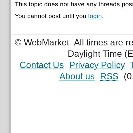
This topic does not have any threads post
You cannot post until you
login
.
© WebMarket
All times are 
Daylight Time (
Contact Us
Privacy Policy
About us
RSS
(0