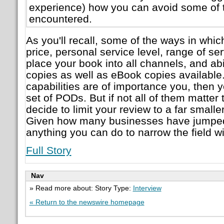
experience) how you can avoid some of 
encountered.
As you'll recall, some of the ways in whic
price, personal service level, range of serv
place your book into all channels, and ab
copies as well as eBook copies available. 
capabilities are of importance you, then y
set of PODs. But if not all of them matter
decide to limit your review to a far smalle
Given how many businesses have jumped 
anything you can do to narrow the field wi
Full Story
Nav
» Read more about: Story Type:
Interview
« Return to the newswire homepage