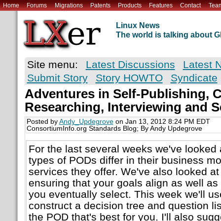
Home
Forums
Migrations
Patents
Products
Features
Contact
Tea
Linux News
The world is talking about
Site menu:
Latest Discussions
Latest 
Submit Story
Story HOWTO
Syndicate
Adventures in Self-Publishing, Ch
Researching, Interviewing and S
Posted by
Andy_Updegrove
on Jan 13, 2012 8:24 PM EDT
ConsortiumInfo.org Standards Blog; By Andy Updegrove
For the last several weeks we've looked 
types of PODs differ in their business mo
services they offer. We've also looked at
ensuring that your goals align as well a
you eventually select. This week we'll u
construct a decision tree and question li
the POD that's best for you. I'll also sugg