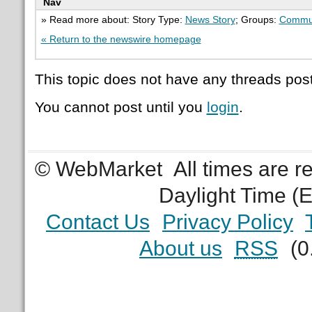
Nav
» Read more about: Story Type:
News Story
; Groups:
Commu
« Return to the newswire homepage
This topic does not have any threads post
You cannot post until you
login
.
© WebMarket
All times are 
Daylight Time (
Contact Us
Privacy Policy
About us
RSS
(0