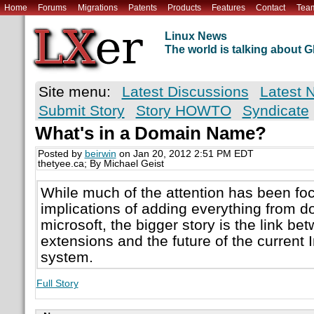
Home
Forums
Migrations
Patents
Products
Features
Contact
Tea
Linux News
The world is talking about
Site menu:
Latest Discussions
Latest 
Submit Story
Story HOWTO
Syndicate
What's in a Domain Name?
Posted by
beirwin
on Jan 20, 2012 2:51 PM EDT
thetyee.ca; By Michael Geist
While much of the attention has been fo
implications of adding everything from do
microsoft, the bigger story is the link 
extensions and the future of the current
system.
Full Story