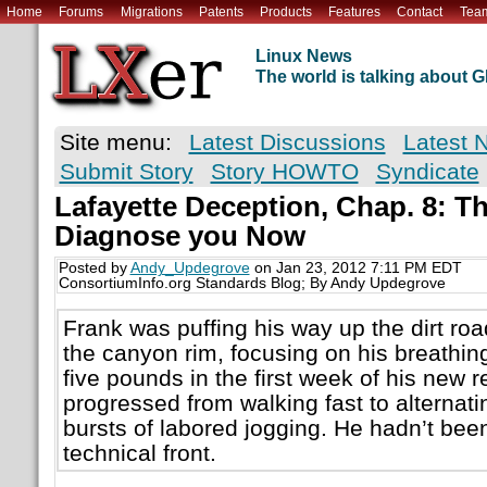
Home
Forums
Migrations
Patents
Products
Features
Contact
Tea
Linux News
The world is talking about
Site menu:
Latest Discussions
Latest 
Submit Story
Story HOWTO
Syndicate
Lafayette Deception, Chap. 8: Th
Diagnose you Now
Posted by
Andy_Updegrove
on Jan 23, 2012 7:11 PM EDT
ConsortiumInfo.org Standards Blog; By Andy Updegrove
Frank was puffing his way up the dirt ro
the canyon rim, focusing on his breathing
five pounds in the first week of his new 
progressed from walking fast to alternati
bursts of labored jogging. He hadn’t bee
technical front.