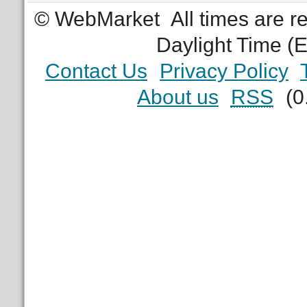
© WebMarket
All times are 
Daylight Time (
Contact Us
Privacy Policy
About us
RSS
(0