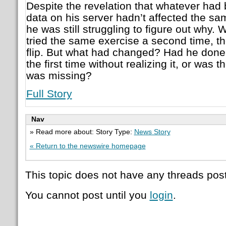
Despite the revelation that whatever had 
data on his server hadn’t affected the sa
he was still struggling to figure out why
tried the same exercise a second time, th
flip. But what had changed? Had he done
the first time without realizing it, or was t
was missing?
Full Story
Nav
» Read more about: Story Type:
News Story
« Return to the newswire homepage
This topic does not have any threads post
You cannot post until you
login
.