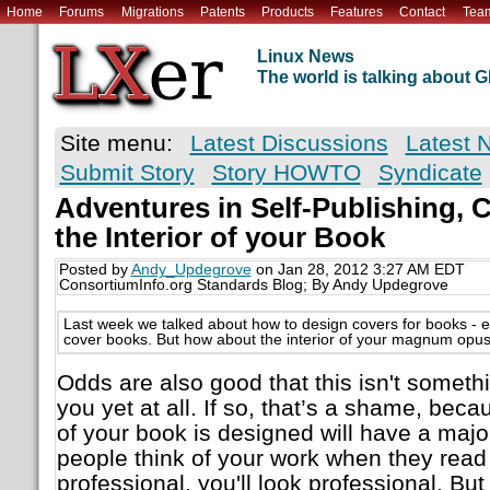
Home
Forums
Migrations
Patents
Products
Features
Contact
Tea
Linux News
The world is talking about
Site menu:
Latest Discussions
Latest 
Submit Story
Story HOWTO
Syndicate
Adventures in Self-Publishing, 
the Interior of your Book
Posted by
Andy_Updegrove
on Jan 28, 2012 3:27 AM EDT
ConsortiumInfo.org Standards Blog; By Andy Updegrove
Last week we talked about how to design covers for books - 
cover books. But how about the interior of your magnum opu
Odds are also good that this isn't somet
you yet at all. If so, that’s a shame, beca
of your book is designed will have a maj
people think of your work when they read it
professional, you'll look professional. But i