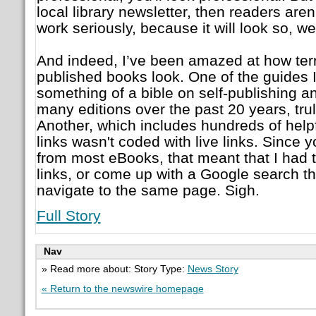
local library newsletter, then readers aren'
work seriously, because it will look so, wel
And indeed, I’ve been amazed at how terr
published books look. One of the guides I
something of a bible on self-publishing 
many editions over the past 20 years, truly
Another, which includes hundreds of help
links wasn't coded with live links. Since 
from most eBooks, that meant that I had t
links, or come up with a Google search t
navigate to the same page. Sigh.
Full Story
Nav
» Read more about: Story Type:
News Story
« Return to the newswire homepage