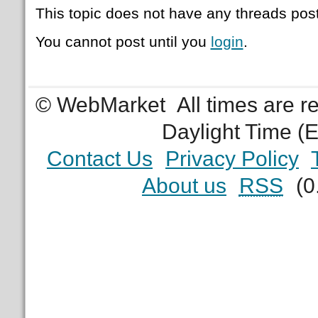
This topic does not have any threads post
You cannot post until you
login
.
© WebMarket
All times are 
Daylight Time (
Contact Us
Privacy Policy
About us
RSS
(0