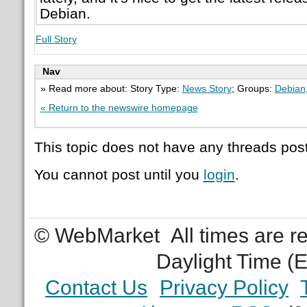
Debian.
Full Story
Nav
» Read more about: Story Type:
News Story
; Groups:
Debian
« Return to the newswire homepage
This topic does not have any threads post
You cannot post until you
login
.
© WebMarket
All times are 
Daylight Time (
Contact Us
Privacy Policy