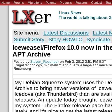
Home
Forums
Migrations
Patents
Products
Features
Contact
Tea
Linux News
The world is talking about
Site menu:
Latest Discussions
Latest 
Submit Story
Story HOWTO
Syndicate
Iceweasel/Firefox 10.0 now in th
APT Archive
Posted by
Steven_Rosenber
on Feb 3, 2012 3:51 PM EDT
Frugal technology, minimalism and guerrilla large-appliance r
Rosenberg
My Debian Squeeze system uses the De
Archive to bring newer versions of Icewe
Icedove (aka Thunderbird) than are avail
releases. An update today brought Icewea
my system. The Firefox release pace ha
lately, and it's nice to get the latest rel