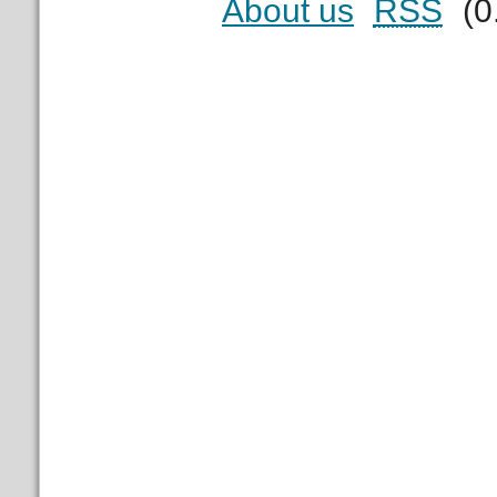
About us
RSS
(0