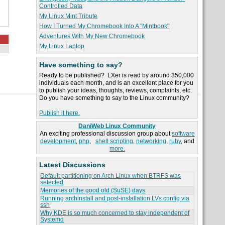
Controlled Data
My Linux Mint Tribute
How I Turned My Chromebook Into A "Mintbook"
Adventures With My New Chromebook
My Linux Laptop
Have something to say?
Ready to be published? LXer is read by around 350,000
individuals each month, and is an excellent place for you
to publish your ideas, thoughts, reviews, complaints, etc.
Do you have something to say to the Linux community?
Publish it here.
DaniWeb Linux Community
An exciting professional discussion group about
software
development
,
php
,
shell scripting
,
networking
,
ruby
, and
more.
Latest Discussions
Default partitioning on Arch Linux when BTRFS was
selected
Memories of the good old (SuSE) days
Running archinstall and post-installation LVs config via
ssh
Why KDE is so much concerned to stay independent of
Systemd