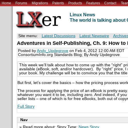
Home
Forums
Migrations
Patents
Products
Features
Contact
Tea
Linux News
The world is talking abou
Site menu:
Latest Discussions
Latest Newswire
Archive
Adventures in Self-Publishing, Ch. 9: How to
Posted by
Andy_Updegrove
on Feb 4, 2012 12:00 AM EDT
ConsortiumInfo.org Standards Blog; By Andy Updegrove
This week we’ll talk about how to come up with the “right” pr
available (eBook, soft, and/or hardcover). By “right” price, 
your book. My challenge will be to convince you that the ti
But first, let’s cover the basics – how the pricing process wor
The process for applying the price of an eBook is pretty easy.
whatever you want it to be, including zero. And indeed, if you
seller lists – one of which is for free eBooks, both out of cop
Full Story
Nav
» Read more about: Story Type:
News Story