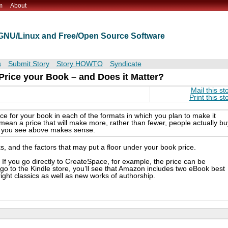
m
About
t GNU/Linux and Free/Open Source Software
s
Submit Story
Story HOWTO
Syndicate
 Price your Book – and Does it Matter?
Mail this st
Print this st
ice for your book in each of the formats in which you plan to make it
I mean a price that will make more, rather than fewer, people actually bu
tle you see above makes sense.
ks, and the factors that may put a floor under your book price.
 If you go directly to CreateSpace, for example, the price can be
 go to the Kindle store, you’ll see that Amazon includes two eBook best
yright classics as well as new works of authorship.