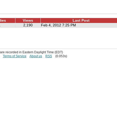
lies
Views
Last Post
1
2,190
Feb 4, 2012 7:25 PM
s are recorded in Eastern Daylight Time (EDT)
Terms of Service
About us
RSS
(0.053s)