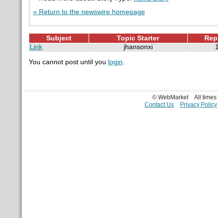
« Return to the newswire homepage
Subject
Topic Starter
Rep
Link
jhansonxi
You cannot post until you
login
.
© WebMarket
All time
Contact Us
Privacy Policy