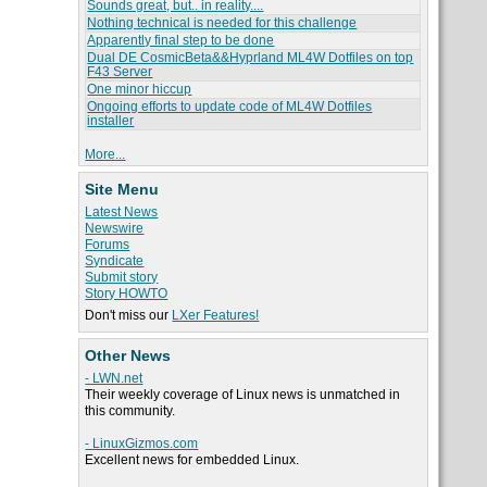
Sounds great, but.. in reality....
Nothing technical is needed for this challenge
Apparently final step to be done
Dual DE CosmicBeta&&Hyprland ML4W Dotfiles on top
F43 Server
One minor hiccup
Ongoing efforts to update code of ML4W Dotfiles
installer
More...
Site Menu
Latest News
Newswire
Forums
Syndicate
Submit story
Story HOWTO
Don't miss our
LXer Features!
Other News
- LWN.net
Their weekly coverage of Linux news is unmatched in
this community.
- LinuxGizmos.com
Excellent news for embedded Linux.