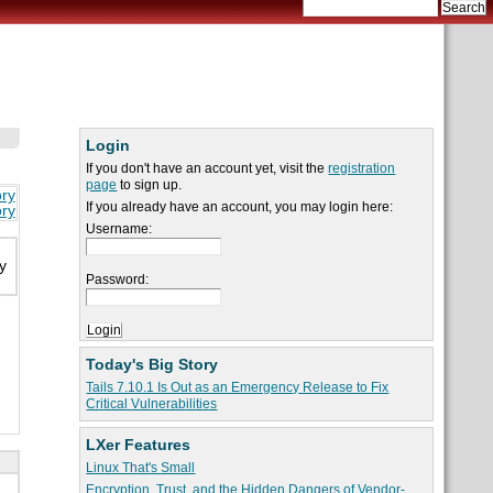
Login
If you don't have an account yet, visit the
registration
page
to sign up.
ory
If you already have an account, you may login here:
ory
Username:
y
Password:
Today's Big Story
Tails 7.10.1 Is Out as an Emergency Release to Fix
Critical Vulnerabilities
LXer Features
Linux That's Small
Encryption, Trust, and the Hidden Dangers of Vendor-