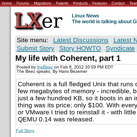
Home
Forums
Migrations
Patents
Products
Features
Contact
Tea
Linux News
The world is talking about
Site menu:
Latest Discussions
Latest 
Submit Story
Story HOWTO
Syndicate
My life with Coherent, part 1
Posted by
theBeez
on Feb 8, 2012 10:59 PM EDT
The Beez speaks; By Hans Bezemer
Coherent is a full fledged Unix that runs
few megabytes of memory - incredible, bu
just a few hundred KB, so it boots in an i
thing was its price: only $100. With ev
or VMware I tried to reinstall it - with little
QEMU 0.14 was released.
Full Story