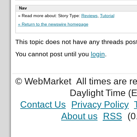
Nav
» Read more about: Story Type:
Reviews
,
Tutorial
« Return to the newswire homepage
This topic does not have any threads post
You cannot post until you
login
.
© WebMarket
All times are 
Daylight Time (
Contact Us
Privacy Policy
About us
RSS
(0