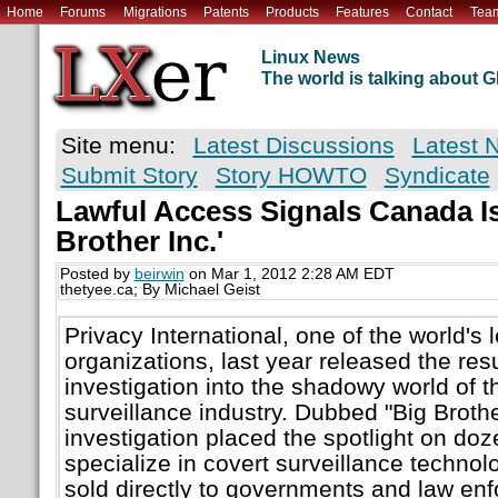
Home
Forums
Migrations
Patents
Products
Features
Contact
Tea
Linux News
The world is talking about
Site menu:
Latest Discussions
Latest 
Submit Story
Story HOWTO
Syndicate
Lawful Access Signals Canada Is
Brother Inc.'
Posted by
beirwin
on Mar 1, 2012 2:28 AM EDT
thetyee.ca; By Michael Geist
Privacy International, one of the world's 
organizations, last year released the resu
investigation into the shadowy world of 
surveillance industry. Dubbed "Big Brother
investigation placed the spotlight on do
specialize in covert surveillance technolo
sold directly to governments and law en