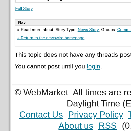
Full Story
Nav
» Read more about: Story Type:
News Story
; Groups:
Commu
« Return to the newswire homepage
This topic does not have any threads post
You cannot post until you
login
.
© WebMarket
All times are 
Daylight Time (
Contact Us
Privacy Policy
About us
RSS
(0