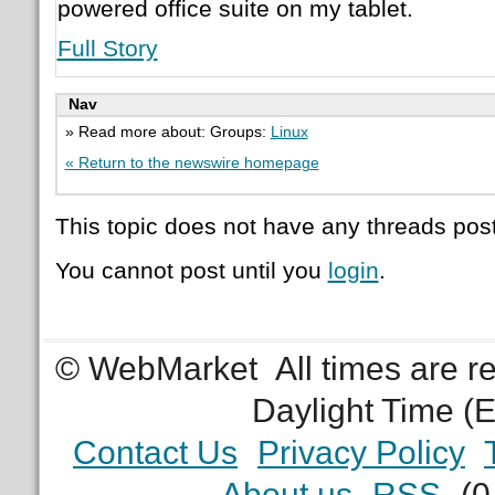
powered office suite on my tablet.
Full Story
Nav
» Read more about: Groups:
Linux
« Return to the newswire homepage
This topic does not have any threads post
You cannot post until you
login
.
© WebMarket
All times are 
Daylight Time (
Contact Us
Privacy Policy
About us
RSS
(0