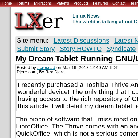
Home
Forums
Migrations
Patents
Products
Features
Contact
Tea
Linux News
The world is talking about
Site menu:
Latest Discussions
Latest 
Submit Story
Story HOWTO
Syndicate
My Dream Tablet Running GNU/
Posted by
acrossad
on Mar 18, 2012 12:40 AM EDT
Djere.com; By Rex Djere
I recently purchased a Toshiba Thrive Andr
wonderful device! The only thing that I can 
having access to the rich repository of 
this article, I will detail my dream tablet:
The piece of software that I miss most on
LibreOffice. The Thrive comes with an ane
QuickOffice, which is not a serious contend