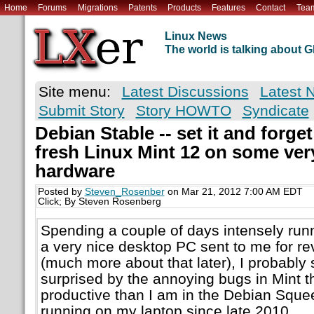
Home
Forums
Migrations
Patents
Products
Features
Contact
Tea
Linux News
The world is talking about
Site menu:
Latest Discussions
Latest 
Submit Story
Story HOWTO
Syndicate
Debian Stable -- set it and forget 
fresh Linux Mint 12 on some ve
hardware
Posted by
Steven_Rosenber
on Mar 21, 2012 7:00 AM EDT
Click; By Steven Rosenberg
Spending a couple of days intensely run
a very nice desktop PC sent to me for 
(much more about that later), I probably
surprised by the annoying bugs in Mint t
productive than I am in the Debian Sque
running on my laptop since late 2010.