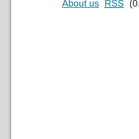
About us
RSS
(0