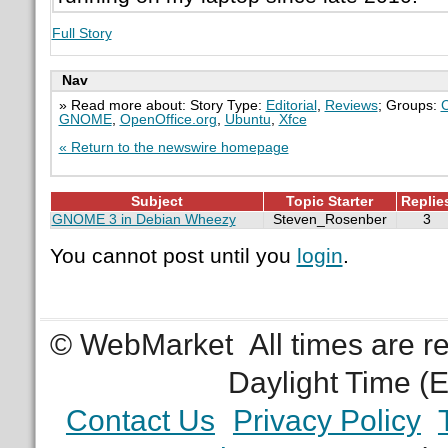
Full Story
Nav
» Read more about: Story Type:
Editorial
,
Reviews
; Groups:
GNOME
,
OpenOffice.org
,
Ubuntu
,
Xfce
« Return to the newswire homepage
Subject
Topic Starter
Replie
GNOME 3 in Debian Wheezy
Steven_Rosenber
3
You cannot post until you
login
.
© WebMarket
All times are 
Daylight Time (
Contact Us
Privacy Policy