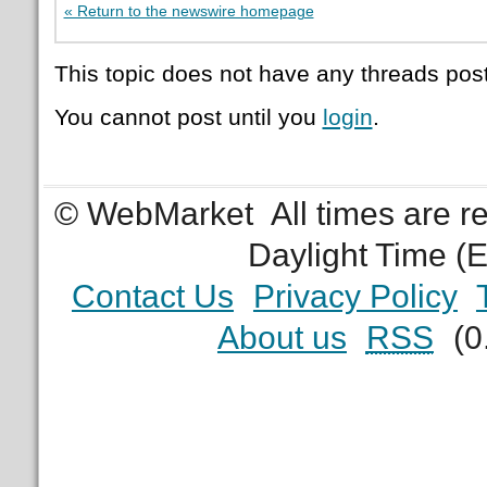
« Return to the newswire homepage
This topic does not have any threads post
You cannot post until you
login
.
© WebMarket
All times are 
Daylight Time (
Contact Us
Privacy Policy
About us
RSS
(0