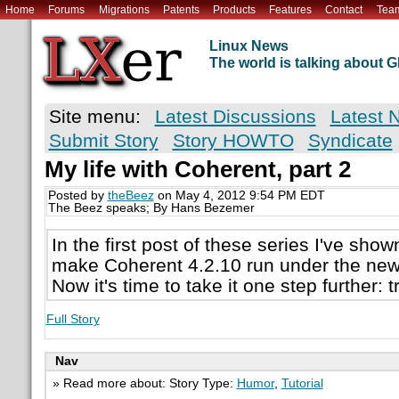
Home
Forums
Migrations
Patents
Products
Features
Contact
Tea
Linux News
The world is talking about
Site menu:
Latest Discussions
Latest 
Submit Story
Story HOWTO
Syndicate
My life with Coherent, part 2
Posted by
theBeez
on May 4, 2012 9:54 PM EDT
The Beez speaks; By Hans Bezemer
In the first post of these series I've show
make Coherent 4.2.10 run under the new
Now it's time to take it one step further: tr
Full Story
Nav
» Read more about: Story Type:
Humor
,
Tutorial