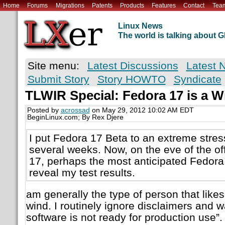
Home
Forums
Migrations
Patents
Products
Features
Contact
Tea
Linux News
The world is talking about
Site menu:
Latest Discussions
Latest 
Submit Story
Story HOWTO
Syndicate
TLWIR Special: Fedora 17 is a W
Posted by
acrossad
on May 29, 2012 10:02 AM EDT
BeginLinux.com; By Rex Djere
I put Fedora 17 Beta to an extreme stress
several weeks. Now, on the eve of the off
17, perhaps the most anticipated Fedora r
reveal my test results.
am generally the type of person that likes
wind. I routinely ignore disclaimers and wa
software is not ready for production use”. T