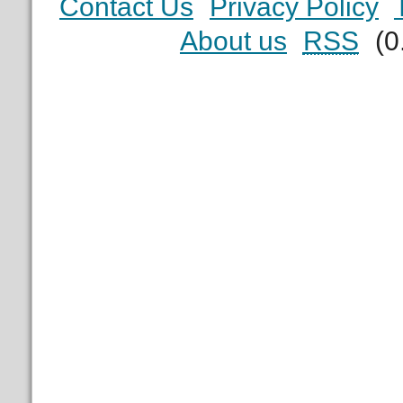
Contact Us
Privacy Policy
About us
RSS
(0