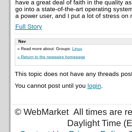
have a great deal of faith in the quality 
go into a state-of-the-art operating syst
a power user, and I put a lot of stress o
Full Story
Nav
» Read more about: Groups:
Linux
« Return to the newswire homepage
This topic does not have any threads post
You cannot post until you
login
.
© WebMarket
All times are 
Daylight Time (