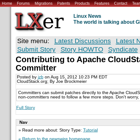
Home
Forums
Migrations
Patents
Products
Features
Contact
Tea
Linux News
The world is talking about
Site menu:
Latest Discussions
Latest 
Submit Story
Story HOWTO
Syndicate
Contributing to Apache CloudSt
Committer
Posted by
jzb
on Aug 15, 2012 10:23 PM EDT
CloudStack.org; By Joe Brockmeier
Committers can submit patches directly to the Apache CloudSt
non-committers need to follow a few more steps. Don't worry, 
Full Story
Nav
» Read more about: Story Type:
Tutorial
« Return to the newswire homepage