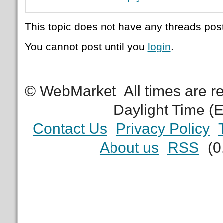
This topic does not have any threads post
You cannot post until you
login
.
© WebMarket
All times are 
Daylight Time (
Contact Us
Privacy Policy
About us
RSS
(0