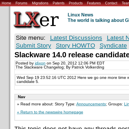
Home
Forums
Migrations
Patents
Products
Features
Contact
Tea
Linux News
The world is talking about
Site menu:
Latest Discussions
Latest 
Submit Story
Story HOWTO
Syndicate
Slackware 14.0 release candidat
Posted by
jdixon
on Sep 20, 2012 12:06 PM EDT
The Slackware Changelog; By Patrick Volkerding
Wed Sep 19 23:52:16 UTC 2012 Here we go one more time wi
candidate 5.
Nav
» Read more about: Story Type:
Announcements
; Groups:
Li
« Return to the newswire homepage
This topic does not have any threads post