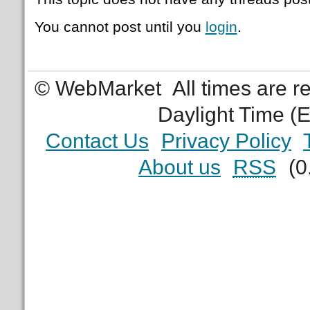
You cannot post until you
login
.
© WebMarket
All times are 
Daylight Time (
Contact Us
Privacy Policy
About us
RSS
(0