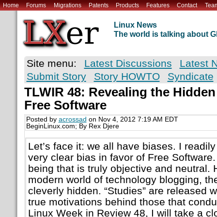
Home
Forums
Migrations
Patents
Products
Features
Contact
Tea
Linux News
The world is talking about
Site menu:
Latest Discussions
Latest 
Submit Story
Story HOWTO
Syndicate
TLWIR 48: Revealing the Hidden
Free Software
Posted by
acrossad
on Nov 4, 2012 7:19 AM EDT
BeginLinux.com; By Rex Djere
Let’s face it: we all have biases. I readil
very clear bias in favor of Free Softwar
being that is truly objective and neutral.
modern world of technology blogging, th
cleverly hidden. “Studies” are released w
true motivations behind those that condu
Linux Week in Review 48, I will take a clo