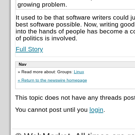
growing problem.
It used to be that software writers could j
best software possible. Now, writing good 
into the hands of people has become a co
of politics is involved.
Full Story
Nav
» Read more about: Groups:
Linux
« Return to the newswire homepage
This topic does not have any threads post
You cannot post until you
login
.