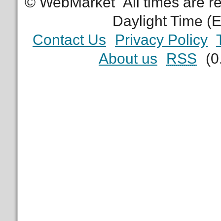
© WebMarket
All times are 
Daylight Time (
Contact Us
Privacy Policy
About us
RSS
(0