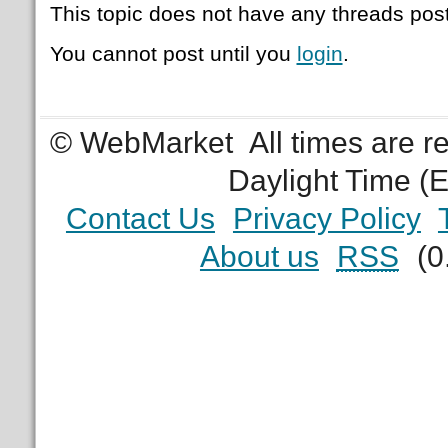
This topic does not have any threads post
You cannot post until you
login
.
© WebMarket
All times are 
Daylight Time (
Contact Us
Privacy Policy
About us
RSS
(0