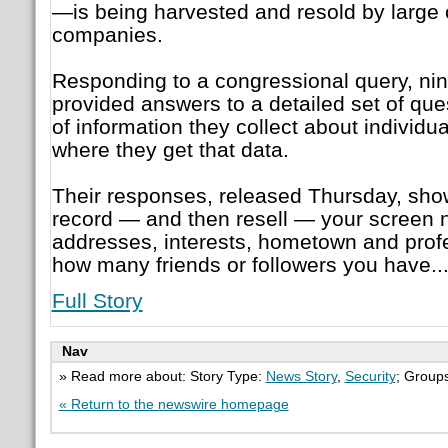
—is being harvested and resold by large
companies.
Responding to a congressional query, ni
provided answers to a detailed set of qu
of information they collect about individ
where they get that data.
Their responses, released Thursday, sh
record — and then resell — your screen 
addresses, interests, hometown and profe
how many friends or followers you have...
Full Story
Nav
» Read more about: Story Type:
News Story
,
Security
; Group
« Return to the newswire homepage