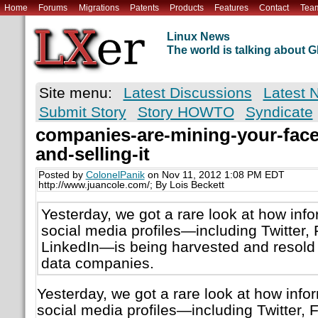
Home
Forums
Migrations
Patents
Products
Features
Contact
Tea
Linux News
The world is talking about
Site menu:
Latest Discussions
Latest 
Submit Story
Story HOWTO
Syndicate
companies-are-mining-your-faceb
and-selling-it
Posted by
ColonelPanik
on Nov 11, 2012 1:08 PM EDT
http://www.juancole.com/; By Lois Beckett
Yesterday, we got a rare look at how info
social media profiles—including Twitter
LinkedIn—is being harvested and resold
data companies.
Yesterday, we got a rare look at how info
social media profiles—including Twitter,