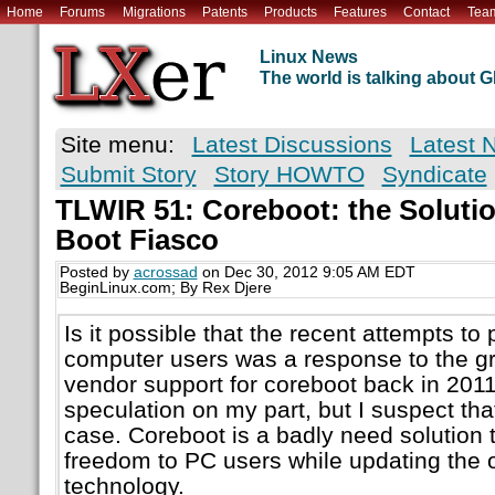
Home
Forums
Migrations
Patents
Products
Features
Contact
Tea
Linux News
The world is talking about
Site menu:
Latest Discussions
Latest 
Submit Story
Story HOWTO
Syndicate
TLWIR 51: Coreboot: the Solutio
Boot Fiasco
Posted by
acrossad
on Dec 30, 2012 9:05 AM EDT
BeginLinux.com; By Rex Djere
Is it possible that the recent attempts t
computer users was a response to the g
vendor support for coreboot back in 2011
speculation on my part, but I suspect tha
case. Coreboot is a badly need solution 
freedom to PC users while updating the
technology.