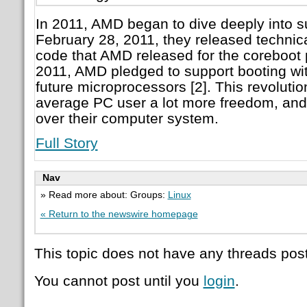
In 2011, AMD began to dive deeply into s
February 28, 2011, they released technica
code that AMD released for the coreboot p
2011, AMD pledged to support booting with 
future microprocessors [2]. This revoluti
average PC user a lot more freedom, and 
over their computer system.
Full Story
Nav
» Read more about: Groups:
Linux
« Return to the newswire homepage
This topic does not have any threads post
You cannot post until you
login
.