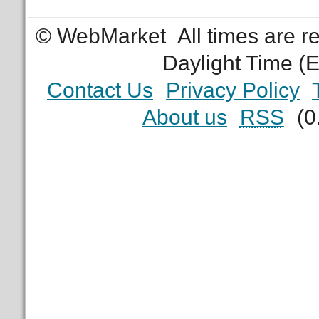
© WebMarket
All times are 
Daylight Time (
Contact Us
Privacy Policy
About us
RSS
(0