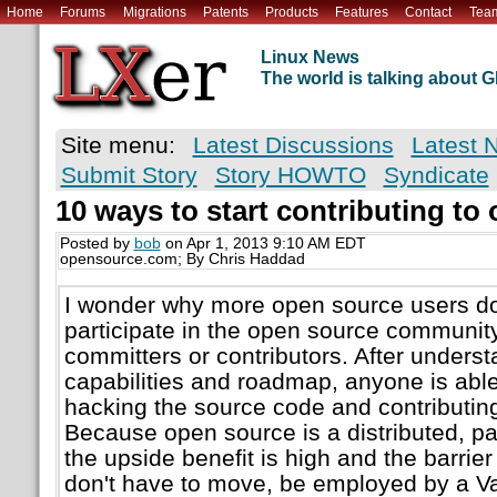
Home
Forums
Migrations
Patents
Products
Features
Contact
Tea
Linux News
The world is talking about
Site menu:
Latest Discussions
Latest 
Submit Story
Story HOWTO
Syndicate
10 ways to start contributing to
Posted by
bob
on Apr 1, 2013 9:10 AM EDT
opensource.com; By Chris Haddad
I wonder why more open source users do 
participate in the open source communi
committers or contributors. After underst
capabilities and roadmap, anyone is able 
hacking the source code and contributing
Because open source is a distributed, par
the upside benefit is high and the barrie
don't have to move, be employed by a Val