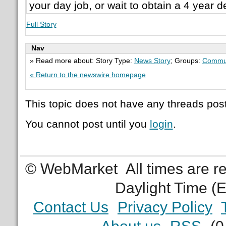
your day job, or wait to obtain a 4 year d
Full Story
Nav
» Read more about: Story Type:
News Story
; Groups:
Commu
« Return to the newswire homepage
This topic does not have any threads post
You cannot post until you
login
.
© WebMarket
All times are 
Daylight Time (
Contact Us
Privacy Policy