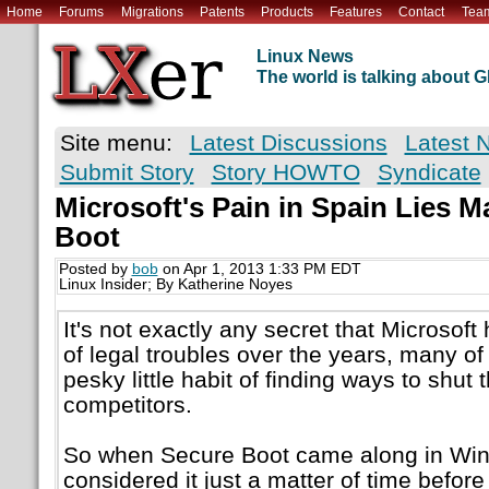
Home
Forums
Migrations
Patents
Products
Features
Contact
Tea
Linux News
The world is talking about
Site menu:
Latest Discussions
Latest 
Submit Story
Story HOWTO
Syndicate
Microsoft's Pain in Spain Lies M
Boot
Posted by
bob
on Apr 1, 2013 1:33 PM EDT
Linux Insider; By Katherine Noyes
It's not exactly any secret that Microsoft 
of legal troubles over the years, many of
pesky little habit of finding ways to shut 
competitors.
So when Secure Boot came along in Wi
considered it just a matter of time befor