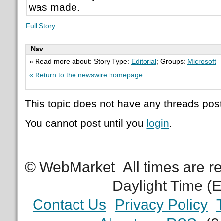
was made.
Full Story
Nav
» Read more about: Story Type:
Editorial
; Groups:
Microsoft
« Return to the newswire homepage
This topic does not have any threads post
You cannot post until you
login
.
© WebMarket
All times are 
Daylight Time (
Contact Us
Privacy Policy