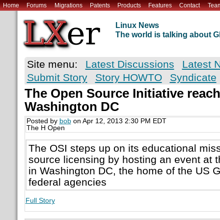
Home
Forums
Migrations
Patents
Products
Features
Contact
Tea
Linux News
The world is talking about
Site menu:
Latest Discussions
Latest 
Submit Story
Story HOWTO
Syndicate
The Open Source Initiative reach
Washington DC
Posted by
bob
on Apr 12, 2013 2:30 PM EDT
The H Open
The OSI steps up on its educational mis
source licensing by hosting an event at 
in Washington DC, the home of the US
federal agencies
Full Story