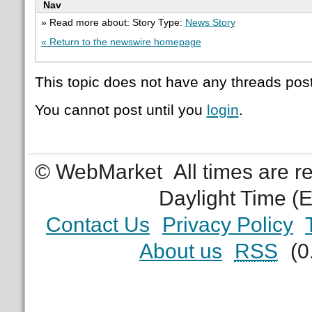
Nav
» Read more about: Story Type:
News Story
« Return to the newswire homepage
This topic does not have any threads post
You cannot post until you
login
.
© WebMarket
All times are 
Daylight Time (
Contact Us
Privacy Policy
About us
RSS
(0