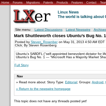
Home
Forums
Migrations
Patents
Products
Features
Contact
Tea
Linux News
The world is talking abou
Site menu:
Latest Discussions
Latest Newswire
Archive
Mark Shuttleworth closes Ubuntu’s Bug No. 1 
Posted by
Steven_Rosenber
on May 31, 2013 4:50 AM EDT
Click; By Steven Rosenberg
Ubuntu’s SABDFL (“self-appointed benevolent dictator for l
Ubuntu’s Bug No. 1 — “Microsoft Has a Majority Market Sha
Full Story
Nav
» Read more about: Story Type:
Editorial
; Groups:
Android
,
« Return to the newswire homepage
This topic does not have any threads posted yet!