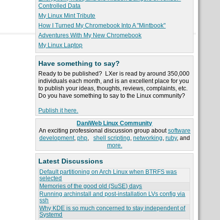
Controlled Data
My Linux Mint Tribute
How I Turned My Chromebook Into A "Mintbook"
Adventures With My New Chromebook
My Linux Laptop
Have something to say?
Ready to be published? LXer is read by around 350,000
individuals each month, and is an excellent place for you
to publish your ideas, thoughts, reviews, complaints, etc.
Do you have something to say to the Linux community?
Publish it here.
DaniWeb Linux Community
An exciting professional discussion group about
software
development
,
php
,
shell scripting
,
networking
,
ruby
, and
more.
Latest Discussions
Default partitioning on Arch Linux when BTRFS was
selected
Memories of the good old (SuSE) days
Running archinstall and post-installation LVs config via
ssh
Why KDE is so much concerned to stay independent of
Systemd