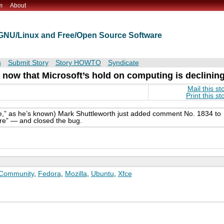
m
About
t GNU/Linux and Free/Open Source Software
s
Submit Story
Story HOWTO
Syndicate
now that Microsoft’s hold on computing is declinin
Mail this st
Print this st
ife,” as he’s known) Mark Shuttleworth just added comment No. 1834 to
re” — and closed the bug.
Community
,
Fedora
,
Mozilla
,
Ubuntu
,
Xfce