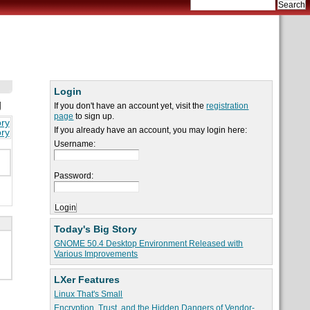
Login
g
If you don't have an account yet, visit the
registration
page
to sign up.
ory
If you already have an account, you may login here:
ory
Username:
Password:
Today's Big Story
GNOME 50.4 Desktop Environment Released with
Various Improvements
LXer Features
Linux That's Small
Encryption, Trust, and the Hidden Dangers of Vendor-