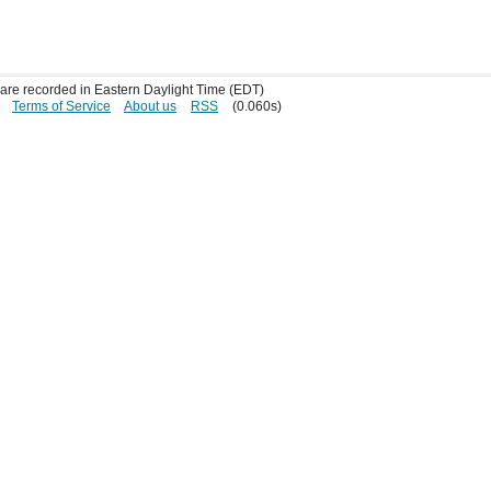
s are recorded in Eastern Daylight Time (EDT)
Terms of Service
About us
RSS
(0.060s)