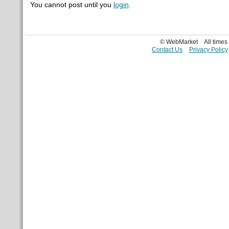
You cannot post until you
login
.
© WebMarket
All time
Contact Us
Privacy Policy