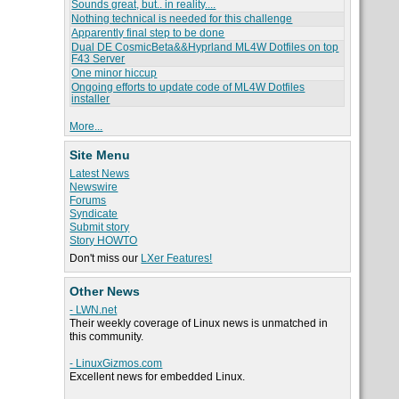
Sounds great, but.. in reality....
Nothing technical is needed for this challenge
Apparently final step to be done
Dual DE CosmicBeta&&Hyprland ML4W Dotfiles on top
F43 Server
One minor hiccup
Ongoing efforts to update code of ML4W Dotfiles
installer
More...
Site Menu
Latest News
Newswire
Forums
Syndicate
Submit story
Story HOWTO
Don't miss our
LXer Features!
Other News
- LWN.net
Their weekly coverage of Linux news is unmatched in
this community.
- LinuxGizmos.com
Excellent news for embedded Linux.