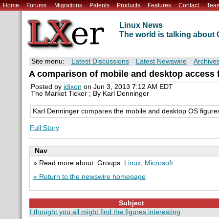
Home
Forums
Migrations
Patents
Products
Features
Contact
Tea
Linux News
The world is talking abou
Site menu:
Latest Discussions
Latest Newswire
Archive
A comparison of mobile and desktop access fi
Posted by
jdixon
on Jun 3, 2013 7:12 AM EDT
The Market Ticker ; By Karl Denninger
Karl Denninger compares the mobile and desktop OS figures 
Full Story
Nav
» Read more about: Groups:
Linux
,
Microsoft
« Return to the newswire homepage
Subject
I thought you all might find the figures interesting