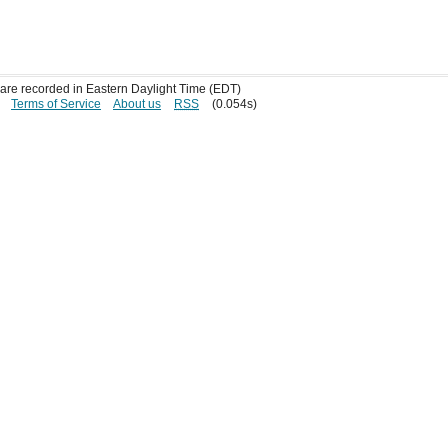
s are recorded in Eastern Daylight Time (EDT)
Terms of Service
About us
RSS
(0.054s)