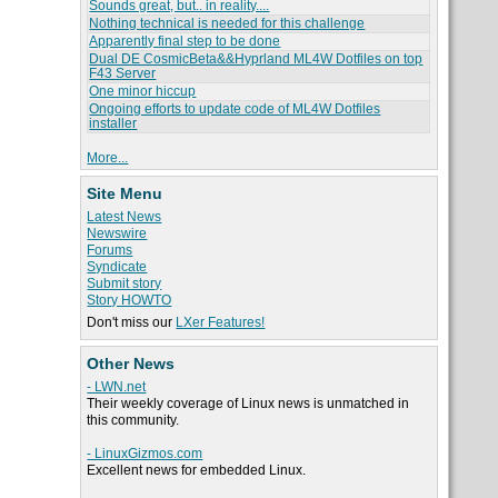
Sounds great, but.. in reality....
Nothing technical is needed for this challenge
Apparently final step to be done
Dual DE CosmicBeta&&Hyprland ML4W Dotfiles on top
F43 Server
One minor hiccup
Ongoing efforts to update code of ML4W Dotfiles
installer
More...
Site Menu
Latest News
Newswire
Forums
Syndicate
Submit story
Story HOWTO
Don't miss our
LXer Features!
Other News
- LWN.net
Their weekly coverage of Linux news is unmatched in
this community.
- LinuxGizmos.com
Excellent news for embedded Linux.