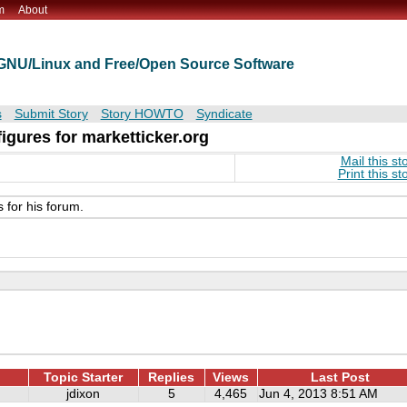
m
About
t GNU/Linux and Free/Open Source Software
s
Submit Story
Story HOWTO
Syndicate
gures for marketticker.org
Mail this st
Print this st
for his forum.
Topic Starter
Replies
Views
Last Post
jdixon
5
4,465
Jun 4, 2013 8:51 AM