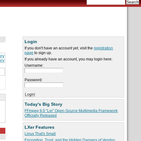
Login
If you don't have an account yet, visit the
registration
page
to sign up.
ory
If you already have an account, you may login here:
ory
Username:
Password:
Today's Big Story
FFmpeg 9.0 “Lei” Open-Source Multimedia Framework
Officially Released
LXer Features
Linux That's Small
Encryption, Trust, and the Hidden Dangers of Vendor-