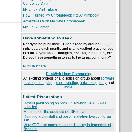
Controlled Data
My Linux Mint Tribute
How I Turned My Chromebook Into A "Mintbook"
Adventures With My New Chromebook
My Linux Laptop
Have something to say?
Ready to be published? LXer is read by around 350,000
individuals each month, and is an excellent place for you
to publish your ideas, thoughts, reviews, complaints, etc.
Do you have something to say to the Linux community?
Publish it here.
DaniWeb Linux Community
An exciting professional discussion group about
software
development
,
php
,
shell scripting
,
networking
,
ruby
, and
more.
Latest Discussions
Default partitioning on Arch Linux when BTRFS was
selected
Memories of the good old (SuSE) days
Running archinstall and post-installation LVs config via
ssh
Why KDE is so much concerned to stay independent of
Systemd