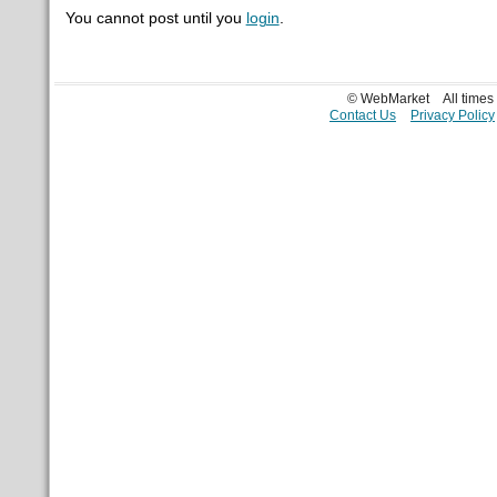
You cannot post until you
login
.
© WebMarket
All time
Contact Us
Privacy Policy