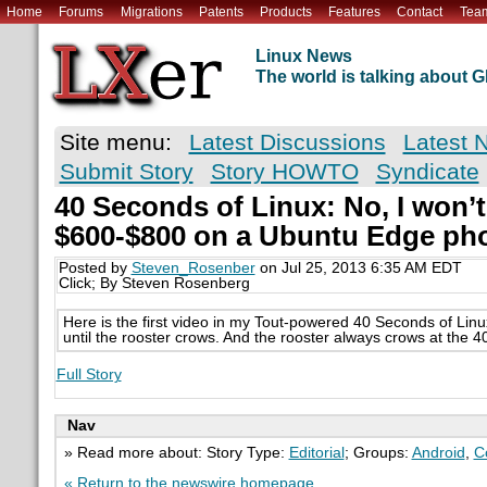
Home
Forums
Migrations
Patents
Products
Features
Contact
Tea
Linux News
The world is talking about
Site menu:
Latest Discussions
Latest 
Submit Story
Story HOWTO
Syndicate
40 Seconds of Linux: No, I won’
$600-$800 on a Ubuntu Edge pho
Posted by
Steven_Rosenber
on Jul 25, 2013 6:35 AM EDT
Click; By Steven Rosenberg
Here is the first video in my Tout-powered 40 Seconds of Linux
until the rooster crows. And the rooster always crows at the 
Full Story
Nav
» Read more about: Story Type:
Editorial
; Groups:
Android
,
C
« Return to the newswire homepage