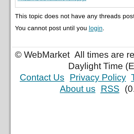
This topic does not have any threads post
You cannot post until you
login
.
© WebMarket
All times are 
Daylight Time (
Contact Us
Privacy Policy
About us
RSS
(0