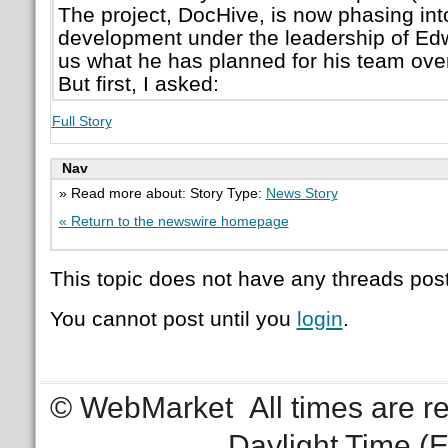
The project, DocHive, is now phasing into
development under the leadership of Ed
us what he has planned for his team over
But first, I asked:
Full Story
Nav
» Read more about: Story Type:
News Story
« Return to the newswire homepage
This topic does not have any threads post
You cannot post until you
login
.
© WebMarket
All times are 
Daylight Time (