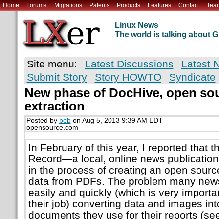
Home
Forums
Migrations
Patents
Products
Features
Contact
Tea
Linux News
The world is talking about
Site menu:
Latest Discussions
Latest 
Submit Story
Story HOWTO
Syndicate
New phase of DocHive, open sour
extraction
Posted by
bob
on Aug 5, 2013 9:39 AM EDT
opensource.com
In February of this year, I reported that 
Record—a local, online news publicatio
in the process of creating an open source
data from PDFs. The problem many news 
easily and quickly (which is very importa
their job) converting data and images in
documents they use for their reports (se