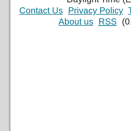
Contact Us
Privacy Policy
About us
RSS
(0