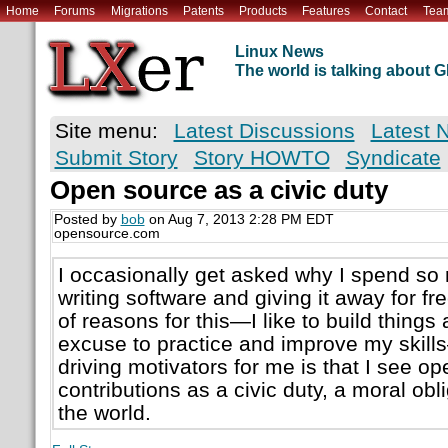
Home
Forums
Migrations
Patents
Products
Features
Contact
Tea
Linux News
The world is talking about
Site menu:
Latest Discussions
Latest 
Submit Story
Story HOWTO
Syndicate
Open source as a civic duty
Posted by
bob
on Aug 7, 2013 2:28 PM EDT
opensource.com
I occasionally get asked why I spend so
writing software and giving it away for f
of reasons for this—I like to build things 
excuse to practice and improve my skill
driving motivators for me is that I see o
contributions as a civic duty, a moral obli
the world.