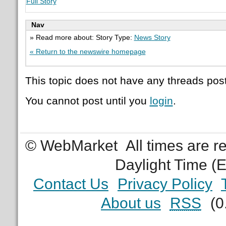
Full Story
Nav
» Read more about: Story Type:
News Story
« Return to the newswire homepage
This topic does not have any threads post
You cannot post until you
login
.
© WebMarket
All times are 
Daylight Time (
Contact Us
Privacy Policy
About us
RSS
(0