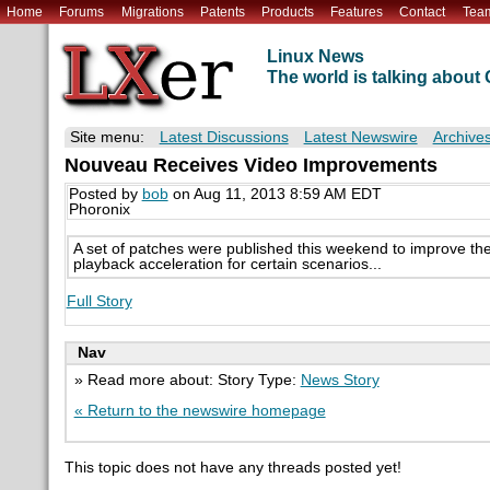
Home
Forums
Migrations
Patents
Products
Features
Contact
Tea
Linux News
The world is talking abou
Site menu:
Latest Discussions
Latest Newswire
Archive
Nouveau Receives Video Improvements
Posted by
bob
on Aug 11, 2013 8:59 AM EDT
Phoronix
A set of patches were published this weekend to improve th
playback acceleration for certain scenarios...
Full Story
Nav
» Read more about: Story Type:
News Story
« Return to the newswire homepage
This topic does not have any threads posted yet!