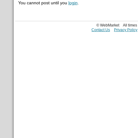
You cannot post until you
login
.
© WebMarket
All time
Contact Us
Privacy Policy