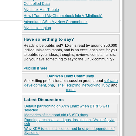
Controlled Data
My Linux Mint Tribute
How I Turned My Chromebook Into A "Mintbook"
Adventures With My New Chromebook
My Linux Laptop
Have something to say?
Ready to be published? LXer is read by around 350,000
individuals each month, and is an excellent place for you
to publish your ideas, thoughts, reviews, complaints, etc.
Do you have something to say to the Linux community?
Publish it here.
DaniWeb Linux Community
An exciting professional discussion group about
software
development
,
php
,
shell scripting
,
networking
,
ruby
, and
more.
Latest Discussions
Default partitioning on Arch Linux when BTRFS was
selected
Memories of the good old (SuSE) days
Running archinstall and post-installation LVs config via
ssh
Why KDE is so much concerned to stay independent of
Systemd