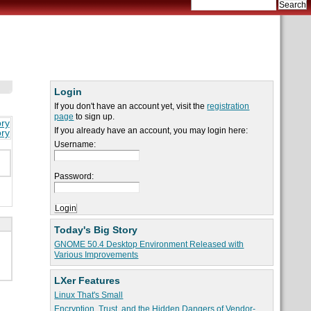
Login
If you don't have an account yet, visit the
registration
page
to sign up.
ory
If you already have an account, you may login here:
ory
Username:
Password:
Today's Big Story
GNOME 50.4 Desktop Environment Released with
Various Improvements
LXer Features
Linux That's Small
Encryption, Trust, and the Hidden Dangers of Vendor-