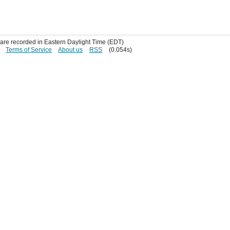
s are recorded in Eastern Daylight Time (EDT)
Terms of Service
About us
RSS
(0.054s)