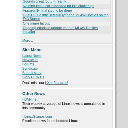
Sounds great, but.. in reality....
Nothing technical is needed for this challenge
Apparently final step to be done
Dual DE CosmicBeta&&Hyprland ML4W Dotfiles on top
F43 Server
One minor hiccup
Ongoing efforts to update code of ML4W Dotfiles
installer
More...
Site Menu
Latest News
Newswire
Forums
Syndicate
Submit story
Story HOWTO
Don't miss our
LXer Features!
Other News
- LWN.net
Their weekly coverage of Linux news is unmatched in
this community.
- LinuxGizmos.com
Excellent news for embedded Linux.