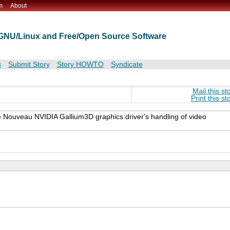
m
About
t GNU/Linux and Free/Open Source Software
s
Submit Story
Story HOWTO
Syndicate
Mail this st
Print this st
e Nouveau NVIDIA Gallium3D graphics driver's handling of video