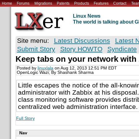
Home
Forums
Migrations
Patents
Products
Features
Contact
Tea
Linux News
The world is talking about
Site menu:
Latest Discussions
Latest 
Submit Story
Story HOWTO
Syndicate
Keep tabs on your network with
Posted by
linuxlala
on Aug 12, 2013 12:51 PM EDT
OpenLogic Wazi; By Shashank Sharma
Little escapes the notice of the all-know
administrator with Zabbix at his disposal.
class monitoring software provides distri
centralized web administration interface.
Full Story
Nav