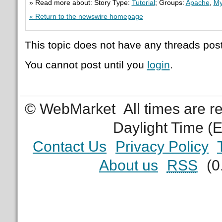
» Read more about: Story Type:
Tutorial
; Groups:
Apache
,
M
« Return to the newswire homepage
This topic does not have any threads post
You cannot post until you
login
.
© WebMarket
All times are 
Daylight Time (
Contact Us
Privacy Policy
About us
RSS
(0