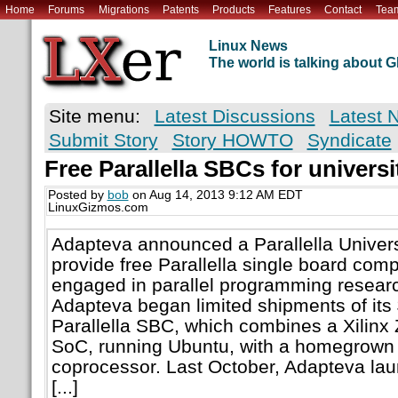
Home
Forums
Migrations
Patents
Products
Features
Contact
Tea
Linux News
The world is talking about
Site menu:
Latest Discussions
Latest 
Submit Story
Story HOWTO
Syndicate
Free Parallella SBCs for univers
Posted by
bob
on Aug 14, 2013 9:12 AM EDT
LinuxGizmos.com
Adapteva announced a Parallella Univer
provide free Parallella single board comp
engaged in parallel programming resear
Adapteva began limited shipments of its
Parallella SBC, which combines a Xili
SoC, running Ubuntu, with a homegrown
coprocessor. Last October, Adapteva lau
[...]