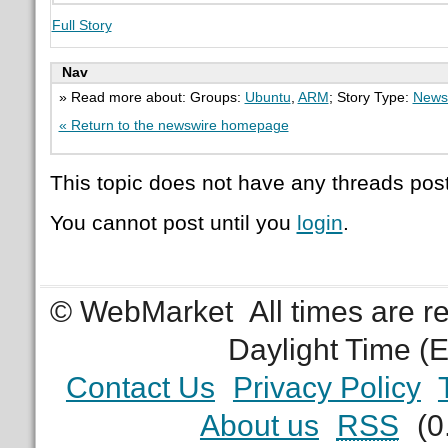
Full Story
Nav
» Read more about: Groups:
Ubuntu
,
ARM
; Story Type:
News
« Return to the newswire homepage
This topic does not have any threads post
You cannot post until you
login
.
© WebMarket
All times are 
Daylight Time (
Contact Us
Privacy Policy
About us
RSS
(0