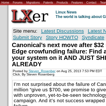
Home
Forums
Migrations
Patents
Products
Features
Contact
Tea
Linux News
The world is talking about
Site menu:
Latest Discussions
Latest 
Submit Story
Story HOWTO
Syndicate
Canonical’s next move after $32
Edge crowfunding failure: Find a
your system on it AND JUST S
ALREADY
Posted by
Steven_Rosenber
on Aug 25, 2013 7:53 PM EDT
Click; By Steven Rosenberg
I’m not surprised about the failure of Ca
million “give us $700, we promise to gi
with unproven, yet-to-be-seen technolog
campaign. And it’s not success wrapped in 
failure.