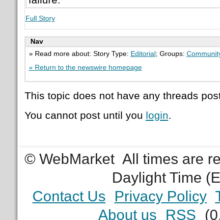
Full Story
Nav
» Read more about: Story Type:
Editorial
; Groups:
Communit
« Return to the newswire homepage
This topic does not have any threads post
You cannot post until you
login
.
© WebMarket
All times are 
Daylight Time (
Contact Us
Privacy Policy
About us
RSS
(0