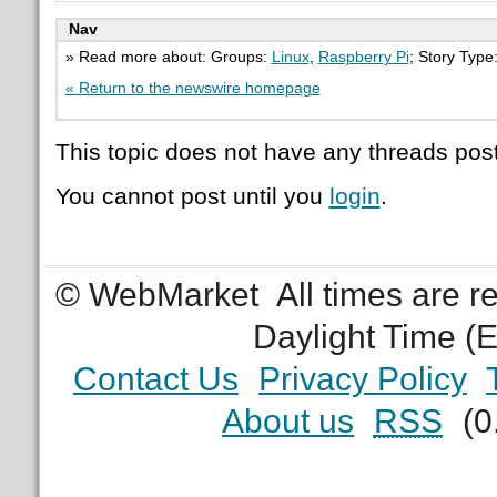
Nav
» Read more about: Groups:
Linux
,
Raspberry Pi
; Story Type
« Return to the newswire homepage
This topic does not have any threads post
You cannot post until you
login
.
© WebMarket
All times are 
Daylight Time (
Contact Us
Privacy Policy
About us
RSS
(0