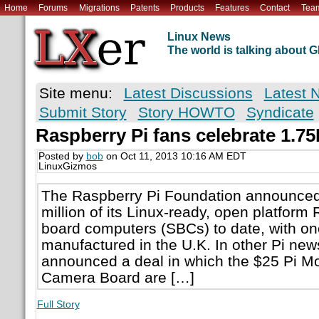
Home
Forums
Migrations
Patents
Products
Features
Contact
Tea
Linux News
The world is talking about
Site menu:
Latest Discussions
Latest 
Submit Story
Story HOWTO
Syndicate
Raspberry Pi fans celebrate 1.75
Posted by
bob
on Oct 11, 2013 10:16 AM EDT
LinuxGizmos
The Raspberry Pi Foundation announced 
million of its Linux-ready, open platform
board computers (SBCs) to date, with one
manufactured in the U.K. In other Pi new
announced a deal in which the $25 Pi Mo
Camera Board are […]
Full Story