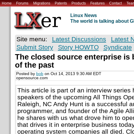
Home
Forums
Migrations
Patents
Products
Features
Contact
Tea
Linux News
The world is talking about
Site menu:
Latest Discussions
Latest 
Submit Story
Story HOWTO
Syndicate
The closed source enterprise is
of the past
Posted by
bob
on Oct 14, 2013 9:30 AM EDT
opensource.com
This article is part of an interview series 
speakers of the upcoming All Things Op
Raleigh, NC Andy Hunt is a successful a
programmer, and founder of the Agile Allia
he shares with us what drove him to open
that drives it in enterprise business today
operating system companies all died. C