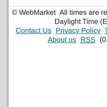
© WebMarket
All times are 
Daylight Time (
Contact Us
Privacy Policy
About us
RSS
(0