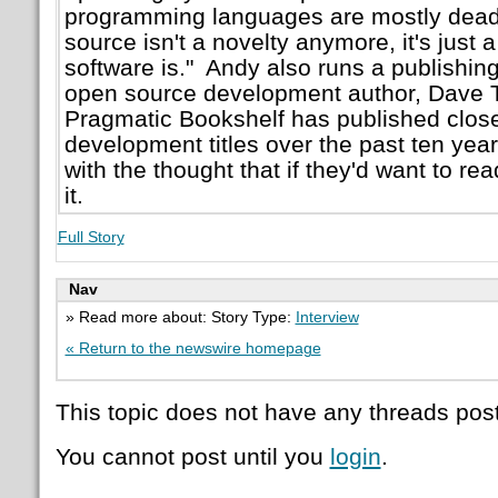
programming languages are mostly dead
source isn't a novelty anymore, it's just a
software is." Andy also runs a publishin
open source development author, Dave
Pragmatic Bookshelf has published close
development titles over the past ten ye
with the thought that if they'd want to rea
it.
Full Story
Nav
» Read more about: Story Type:
Interview
« Return to the newswire homepage
This topic does not have any threads post
You cannot post until you
login
.