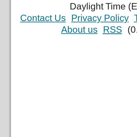
Daylight Time (
Contact Us
Privacy Policy
About us
RSS
(0