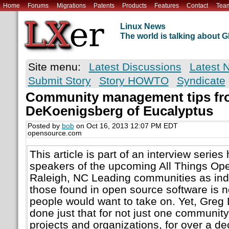
Home
Forums
Migrations
Patents
Products
Features
Contact
Tea
Linux News
The world is talking about
Site menu:
Latest Discussions
Latest 
Submit Story
Story HOWTO
Syndicate
Community management tips fr
DeKoenigsberg of Eucalyptus
Posted by
bob
on Oct 16, 2013 12:07 PM EDT
opensource.com
This article is part of an interview series 
speakers of the upcoming All Things Op
Raleigh, NC Leading communities as indi
those found in open source software is n
people would want to take on. Yet, Gre
done just that for not just one communit
projects and organizations, for over a 