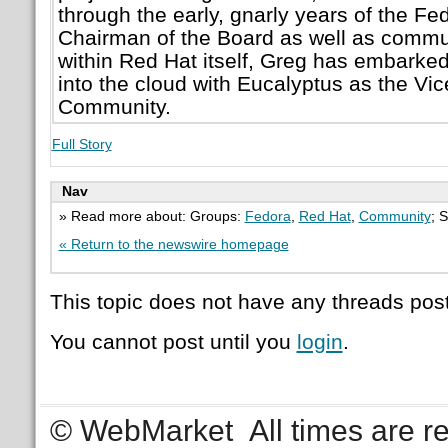
through the early, gnarly years of the Fed
Chairman of the Board as well as commun
within Red Hat itself, Greg has embarke
into the cloud with Eucalyptus as the Vic
Community.
Full Story
Nav
» Read more about: Groups:
Fedora
,
Red Hat
,
Community
; 
« Return to the newswire homepage
This topic does not have any threads post
You cannot post until you
login
.
© WebMarket
All times are 