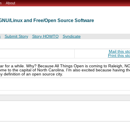
m
About
t GNU/Linux and Free/Open Source Software
s
Submit Story
Story HOWTO
Syndicate
Mail this st
Print this st
r for a while. Why? Because All Things Open is coming to Raleigh, NC
come to the capital of North Carolina. I’m also excited because having th
my definition of an open source city.