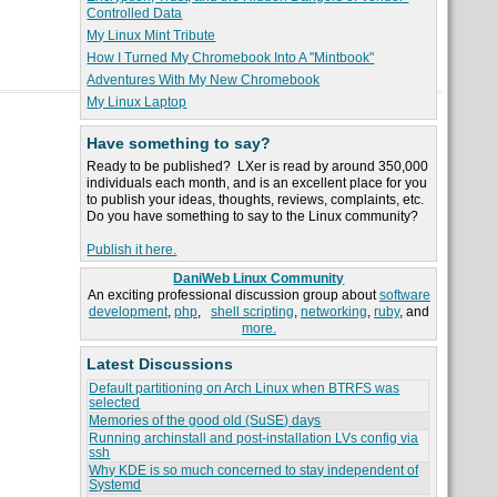
Controlled Data
My Linux Mint Tribute
How I Turned My Chromebook Into A "Mintbook"
Adventures With My New Chromebook
My Linux Laptop
Have something to say?
Ready to be published? LXer is read by around 350,000
individuals each month, and is an excellent place for you
to publish your ideas, thoughts, reviews, complaints, etc.
Do you have something to say to the Linux community?
Publish it here.
DaniWeb Linux Community
An exciting professional discussion group about
software
development
,
php
,
shell scripting
,
networking
,
ruby
, and
more.
Latest Discussions
Default partitioning on Arch Linux when BTRFS was
selected
Memories of the good old (SuSE) days
Running archinstall and post-installation LVs config via
ssh
Why KDE is so much concerned to stay independent of
Systemd