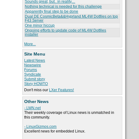
Sounds great, but.. in reality....
Nothing technical is needed for this challenge
Apparently final step to be done
Dual DE CosmicBeta&&Hyprland ML4W Dotfiles on top
F43 Server
One minor hiccup
Ongoing efforts to update code of ML4W Dotfiles
installer
More...
Site Menu
Latest News
Newswire
Forums
Syndicate
Submit story
Story HOWTO
Don't miss our
LXer Features!
Other News
- LWN.net
Their weekly coverage of Linux news is unmatched in
this community.
- LinuxGizmos.com
Excellent news for embedded Linux.