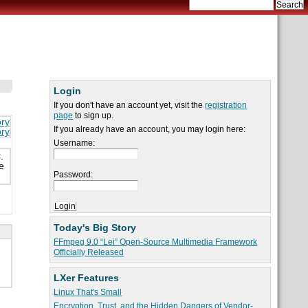
Login
If you don't have an account yet, visit the
registration
page
to sign up.
ory
If you already have an account, you may login here:
ory
Username:
.
e
Password:
Today's Big Story
FFmpeg 9.0 “Lei” Open-Source Multimedia Framework
Officially Released
LXer Features
Linux That's Small
Encryption, Trust, and the Hidden Dangers of Vendor-