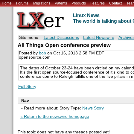
Home
Forums
Migrations
Patents
Products
Features
Contact
Tea
Linux News
The world is talking abou
Site menu:
Latest Discussions
Latest Newswire
Archive
All Things Open conference preview
Posted by
bob
on Oct 16, 2013 2:58 PM EDT
opensource.com
The dates of October 23-24 have been circled on my calenda
It’s the first open source-focused conference of it’s kind to 
conference come to Raleigh fulfills one of the five pillars in 
Full Story
Nav
» Read more about: Story Type:
News Story
« Return to the newswire homepage
This topic does not have any threads posted yet!