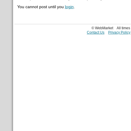
You cannot post until you
login
.
© WebMarket
All time
Contact Us
Privacy Policy