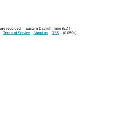
s are recorded in Eastern Daylight Time (EDT)
Terms of Service
About us
RSS
(0.059s)