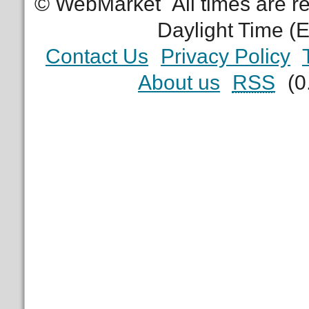
© WebMarket
All times are 
Daylight Time (
Contact Us
Privacy Policy
About us
RSS
(0