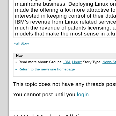
mainframe business. Deploying Linux on
made the offering a lot more attractive f
interested in keeping control of their dat
IBM's revenue from Linux related service
much the revenue of patents licensing: a 
models that make the most sense in a 
Full Story
Nav
» Read more about: Groups:
IBM
,
Linux
; Story Type:
News St
« Return to the newswire homepage
This topic does not have any threads post
You cannot post until you
login
.