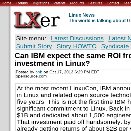
Home
Forums
Migrations
Patents
Products
Features
Contact
Tea
Linux News
The world is talking about
Site menu:
Latest Discussions
Latest 
Submit Story
Story HOWTO
Syndicate
Can IBM expect the same ROI fr
investment in Linux?
Posted by
bob
on Oct 17, 2013 6:29 PM EDT
opensource.com
At the most recent LinxuCon, IBM announc
in Linux and related open source technol
five years. This is not the first time IB
significant commitment to Linux. Back i
$1B and dedicated about 1,500 engineers
That investment paid off handsomely: b
already getting returns of about $2B per y