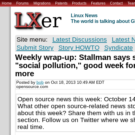
Home
Forums
Migrations
Patents
Products
Features
Contact
Tea
Linux News
The world is talking about
Site menu:
Latest Discussions
Latest 
Submit Story
Story HOWTO
Syndicate
Weekly wrap-up: Stallman says s
"social pollution," good week fo
more
Posted by
bob
on Oct 18, 2013 10:49 AM EDT
opensource.com
Open source news this week: October 14
What other open source-related news sto
about this week? Share them with us in
section. Follow us on Twitter where we sh
real time.