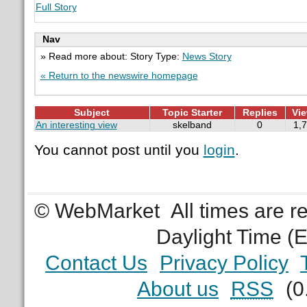
Full Story
Nav
» Read more about: Story Type:
News Story
« Return to the newswire homepage
Subject
Topic Starter
Replies
Vi
An interesting view
skelband
0
1,
You cannot post until you
login
.
© WebMarket
All times are 
Daylight Time (
Contact Us
Privacy Policy
About us
RSS
(0