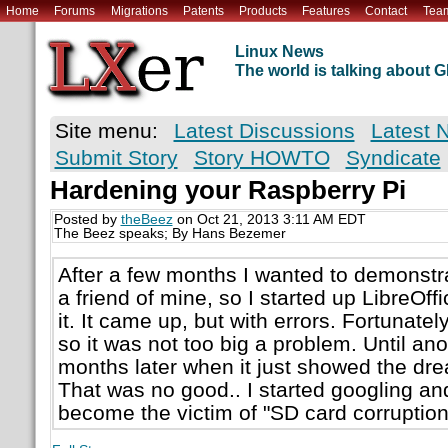
Home
Forums
Migrations
Patents
Products
Features
Contact
Tea
Linux News
The world is talking about
Site menu:
Latest Discussions
Latest 
Submit Story
Story HOWTO
Syndicate
Hardening your Raspberry Pi
Posted by
theBeez
on Oct 21, 2013 3:11 AM EDT
The Beez speaks; By Hans Bezemer
After a few months I wanted to demonstr
a friend of mine, so I started up LibreOff
it. It came up, but with errors. Fortunatel
so it was not too big a problem. Until an
months later when it just showed the dr
That was no good.. I started googling an
become the victim of "SD card corruption