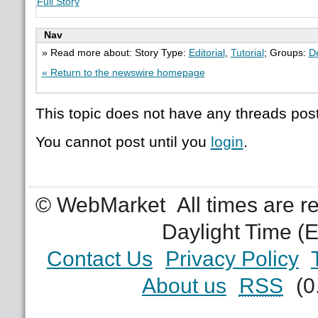
Full Story
Nav
» Read more about: Story Type:
Editorial
,
Tutorial
; Groups:
D
« Return to the newswire homepage
This topic does not have any threads post
You cannot post until you
login
.
© WebMarket
All times are 
Daylight Time (
Contact Us
Privacy Policy
About us
RSS
(0