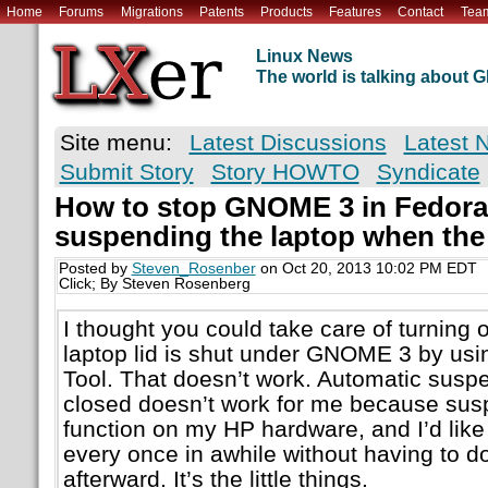
Home
Forums
Migrations
Patents
Products
Features
Contact
Tea
Linux News
The world is talking about
Site menu:
Latest Discussions
Latest 
Submit Story
Story HOWTO
Syndicate
How to stop GNOME 3 in Fedora
suspending the laptop when the 
Posted by
Steven_Rosenber
on Oct 20, 2013 10:02 PM EDT
Click; By Steven Rosenberg
I thought you could take care of turning
laptop lid is shut under GNOME 3 by 
Tool. That doesn’t work. Automatic suspe
closed doesn’t work for me because su
function on my HP hardware, and I’d like
every once in awhile without having to d
afterward. It’s the little things.