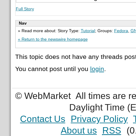
Full Story
Nav
» Read more about: Story Type:
Tutorial
; Groups:
Fedora
,
G
« Return to the newswire homepage
This topic does not have any threads post
You cannot post until you
login
.
© WebMarket
All times are 
Daylight Time (
Contact Us
Privacy Policy
About us
RSS
(0