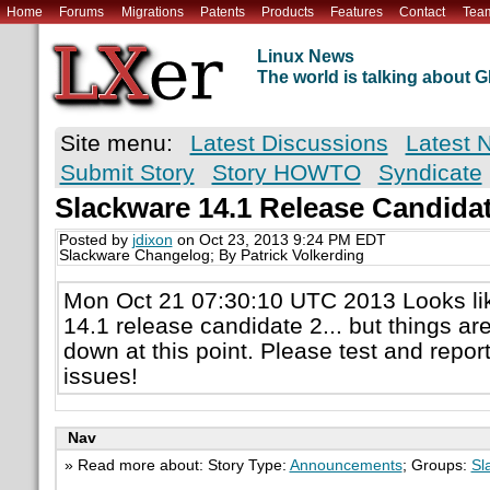
Home
Forums
Migrations
Patents
Products
Features
Contact
Tea
Linux News
The world is talking about
Site menu:
Latest Discussions
Latest 
Submit Story
Story HOWTO
Syndicate
Slackware 14.1 Release Candid
Posted by
jdixon
on Oct 23, 2013 9:24 PM EDT
Slackware Changelog; By Patrick Volkerding
Mon Oct 21 07:30:10 UTC 2013 Looks li
14.1 release candidate 2... but things ar
down at this point. Please test and repor
issues!
Nav
» Read more about: Story Type:
Announcements
; Groups:
Sl