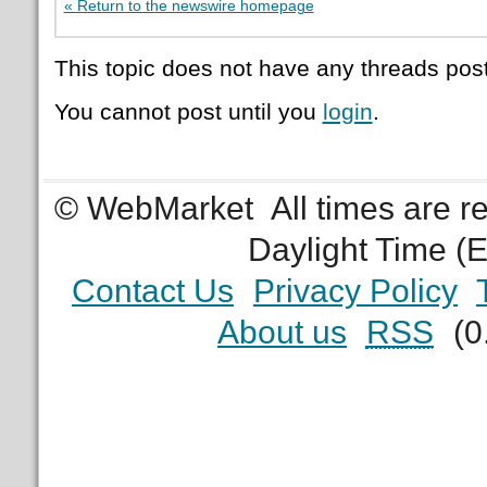
« Return to the newswire homepage
This topic does not have any threads post
You cannot post until you
login
.
© WebMarket
All times are 
Daylight Time (
Contact Us
Privacy Policy
About us
RSS
(0