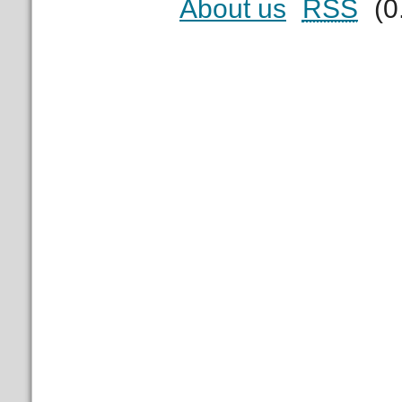
About us
RSS
(0