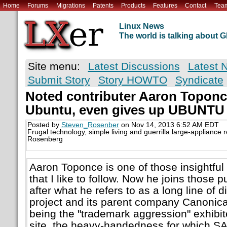
Home
Forums
Migrations
Patents
Products
Features
Contact
Tea
Linux News
The world is talking about
Site menu:
Latest Discussions
Latest 
Submit Story
Story HOWTO
Syndicate
Noted contributer Aaron Toponc
Ubuntu, even gives up UBUNTU l
Posted by
Steven_Rosenber
on Nov 14, 2013 6:52 AM EDT
Frugal technology, simple living and guerrilla large-appliance 
Rosenberg
Aaron Toponce is one of those insightful 
that I like to follow. Now he joins those 
after what he refers to as a long line of 
project and its parent company Canonical
being the "trademark aggression" exhibit
site, the heavy-handedness for which 