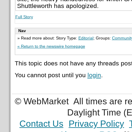
Shuttleworth has apologized.
Full Story
Nav
» Read more about: Story Type:
Editorial
; Groups:
Communit
« Return to the newswire homepage
This topic does not have any threads post
You cannot post until you
login
.
© WebMarket
All times are 
Daylight Time (
Contact Us
Privacy Policy