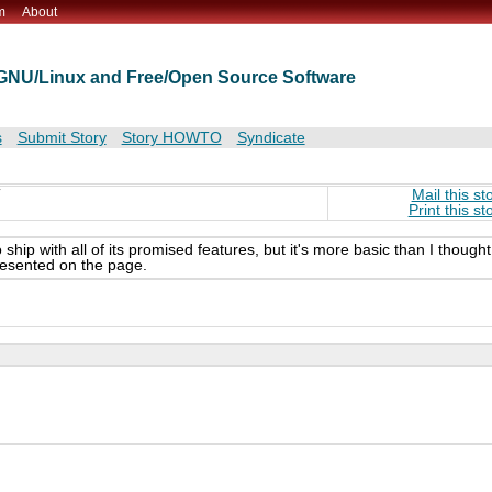
m
About
t GNU/Linux and Free/Open Source Software
s
Submit Story
Story HOWTO
Syndicate
T
Mail this st
Print this st
ip with all of its promised features, but it's more basic than I thought 
resented on the page.