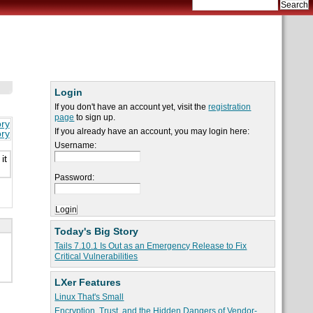
Login
If you don't have an account yet, visit the
registration
page
to sign up.
ory
If you already have an account, you may login here:
ory
Username:
it
Password:
Today's Big Story
Tails 7.10.1 Is Out as an Emergency Release to Fix
Critical Vulnerabilities
LXer Features
Linux That's Small
Encryption, Trust, and the Hidden Dangers of Vendor-