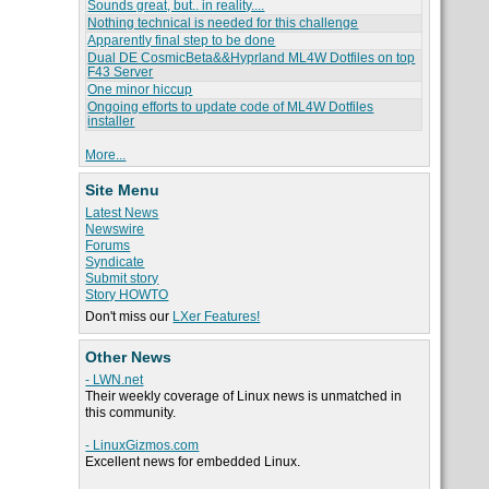
Sounds great, but.. in reality....
Nothing technical is needed for this challenge
Apparently final step to be done
Dual DE CosmicBeta&&Hyprland ML4W Dotfiles on top
F43 Server
One minor hiccup
Ongoing efforts to update code of ML4W Dotfiles
installer
More...
Site Menu
Latest News
Newswire
Forums
Syndicate
Submit story
Story HOWTO
Don't miss our
LXer Features!
Other News
- LWN.net
Their weekly coverage of Linux news is unmatched in
this community.
- LinuxGizmos.com
Excellent news for embedded Linux.