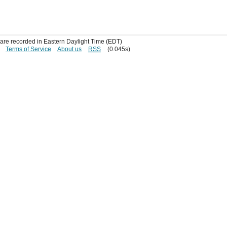
s are recorded in Eastern Daylight Time (EDT)
Terms of Service
About us
RSS
(0.045s)