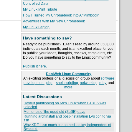
Controlled Data
My Linux Mint Tribute
How I Turned My Chromebook Into A "Mintbook"
Adventures With My New Chromebook
My Linux Laptop
Have something to say?
Ready to be published? LXer is read by around 350,000
individuals each month, and is an excellent place for you
to publish your ideas, thoughts, reviews, complaints, etc.
Do you have something to say to the Linux community?
Publish it here.
DaniWeb Linux Community
An exciting professional discussion group about
software
development
,
php
,
shell scripting
,
networking
,
ruby
, and
more.
Latest Discussions
Default partitioning on Arch Linux when BTRFS was
selected
Memories of the good old (SuSE) days
Running archinstall and post-installation LVs config via
ssh
Why KDE is so much concerned to stay independent of
Systemd