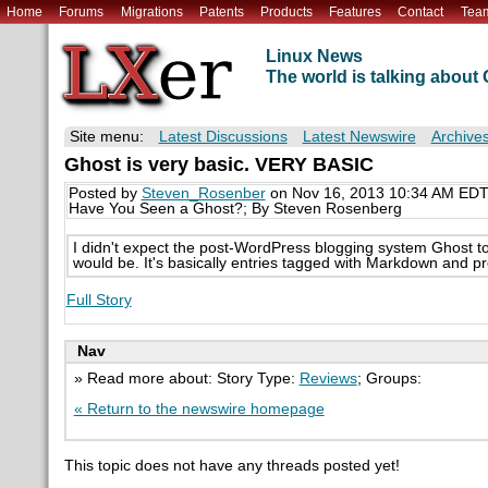
Home
Forums
Migrations
Patents
Products
Features
Contact
Tea
Linux News
The world is talking abou
Site menu:
Latest Discussions
Latest Newswire
Archive
Ghost is very basic. VERY BASIC
Posted by
Steven_Rosenber
on Nov 16, 2013 10:34 AM ED
Have You Seen a Ghost?; By Steven Rosenberg
I didn't expect the post-WordPress blogging system Ghost to sh
would be. It's basically entries tagged with Markdown and p
Full Story
Nav
» Read more about: Story Type:
Reviews
; Groups:
« Return to the newswire homepage
This topic does not have any threads posted yet!