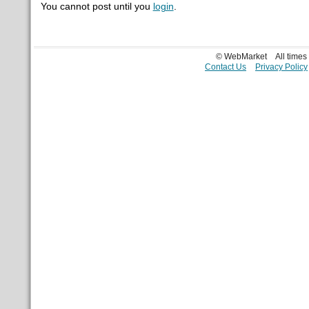
You cannot post until you
login
.
© WebMarket
All time
Contact Us
Privacy Policy