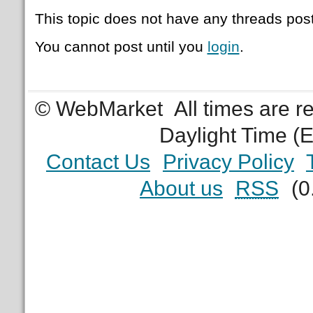
This topic does not have any threads post
You cannot post until you
login
.
© WebMarket
All times are 
Daylight Time (
Contact Us
Privacy Policy
About us
RSS
(0