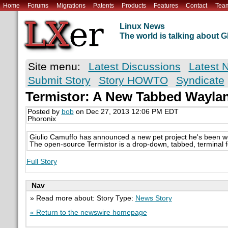
Home
Forums
Migrations
Patents
Products
Features
Contact
Tea
Linux News
The world is talking about
Site menu:
Latest Discussions
Latest 
Submit Story
Story HOWTO
Syndicate
Termistor: A New Tabbed Waylan
Posted by
bob
on Dec 27, 2013 12:06 PM EDT
Phoronix
Giulio Camuffo has announced a new pet project he's been wo
The open-source Termistor is a drop-down, tabbed, terminal f
Full Story
Nav
» Read more about: Story Type:
News Story
« Return to the newswire homepage