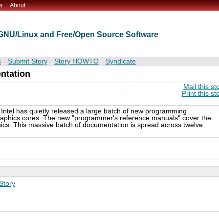
m
About
t GNU/Linux and Free/Open Source Software
s
Submit Story
Story HOWTO
Syndicate
ntation
Mail this st
Print this st
 Intel has quietly released a large batch of new programming
graphics cores. The new "programmer's reference manuals" cover the
hics. This massive batch of documentation is spread across twelve
Story