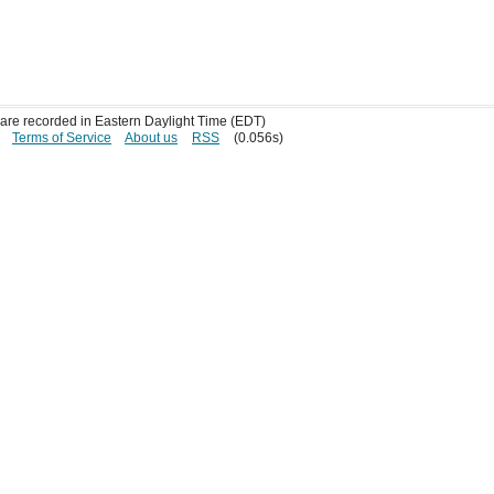
s are recorded in Eastern Daylight Time (EDT)
Terms of Service
About us
RSS
(0.056s)