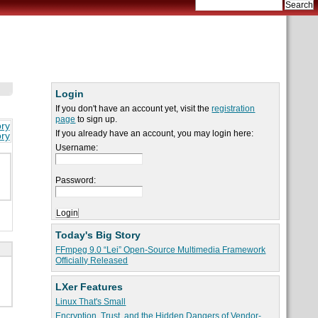
Login
If you don't have an account yet, visit the
registration
page
to sign up.
ory
If you already have an account, you may login here:
ory
Username:
Password:
Today's Big Story
FFmpeg 9.0 “Lei” Open-Source Multimedia Framework
Officially Released
LXer Features
Linux That's Small
Encryption, Trust, and the Hidden Dangers of Vendor-