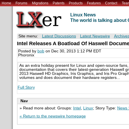
Home
Forums
Migrations
Patents
Products
Features
Contact
Tea
Linux News
The world is talking abou
Site menu:
Latest Discussions
Latest Newswire
Archive
Intel Releases A Boatload Of Haswell Docume
Posted by
bob
on Dec 30, 2013 1:12 PM EDT
Phoronix
As an extra holiday present for Linux and open-source fans,
documentation that covers their latest-generation Haswell 
2013 Haswell HD Graphics, Iris Graphics, and Iris Pro Grap
volumes and does document their hardware registers...
Full Story
Nav
» Read more about: Groups:
Intel
,
Linux
; Story Type:
News 
« Return to the newswire homepage