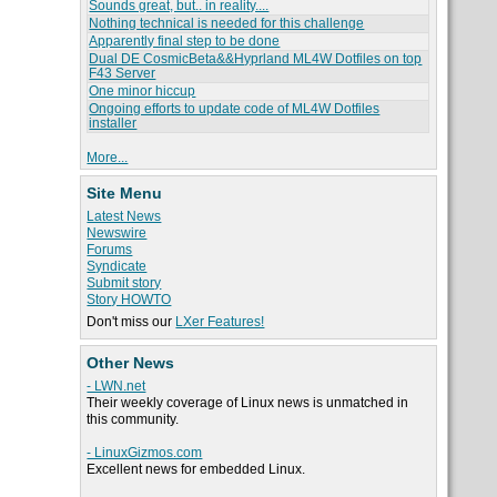
Sounds great, but.. in reality....
Nothing technical is needed for this challenge
Apparently final step to be done
Dual DE CosmicBeta&&Hyprland ML4W Dotfiles on top
F43 Server
One minor hiccup
Ongoing efforts to update code of ML4W Dotfiles
installer
More...
Site Menu
Latest News
Newswire
Forums
Syndicate
Submit story
Story HOWTO
Don't miss our
LXer Features!
Other News
- LWN.net
Their weekly coverage of Linux news is unmatched in
this community.
- LinuxGizmos.com
Excellent news for embedded Linux.