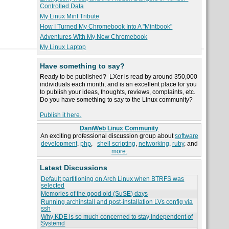
Controlled Data
My Linux Mint Tribute
How I Turned My Chromebook Into A "Mintbook"
Adventures With My New Chromebook
My Linux Laptop
Have something to say?
Ready to be published? LXer is read by around 350,000
individuals each month, and is an excellent place for you
to publish your ideas, thoughts, reviews, complaints, etc.
Do you have something to say to the Linux community?
Publish it here.
DaniWeb Linux Community
An exciting professional discussion group about
software
development
,
php
,
shell scripting
,
networking
,
ruby
, and
more.
Latest Discussions
Default partitioning on Arch Linux when BTRFS was
selected
Memories of the good old (SuSE) days
Running archinstall and post-installation LVs config via
ssh
Why KDE is so much concerned to stay independent of
Systemd