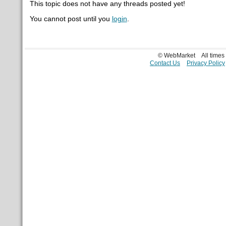
This topic does not have any threads posted yet!
You cannot post until you
login
.
© WebMarket
All time
Contact Us
Privacy Policy