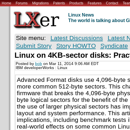
Home
Forums
Migrations
Patents
Products
Features
Contact
Tea
Linux News
The world is talking about
Site menu:
Latest Discussions
Latest 
Submit Story
Story HOWTO
Syndicate
Linux on 4KB-sector disks: Pract
Posted by
bob
on Mar 11, 2014 9:06 AM EDT
IBM developerWorks : Linux
Advanced Format disks use 4,096-byte se
more common 512-byte sectors. This ch
firmware that breaks the 4,096-byte physi
byte logical sectors for the benefit of th
the use of larger physical sectors has imp
layout and system performance. This art
implications, including benchmark tests ill
real-world effects on some common Linux