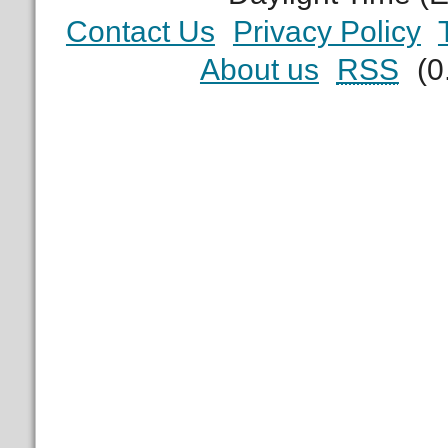
Contact Us
Privacy Policy
About us
RSS
(0