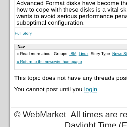
Advanced Format disks have become th
how to cope with these disks is a vital sk
wants to avoid serious performance pena
suboptimal configuration.
Full Story
Nav
» Read more about: Groups:
IBM
,
Linux
; Story Type:
News St
« Return to the newswire homepage
This topic does not have any threads post
You cannot post until you
login
.
© WebMarket
All times are 
Daylight Time (