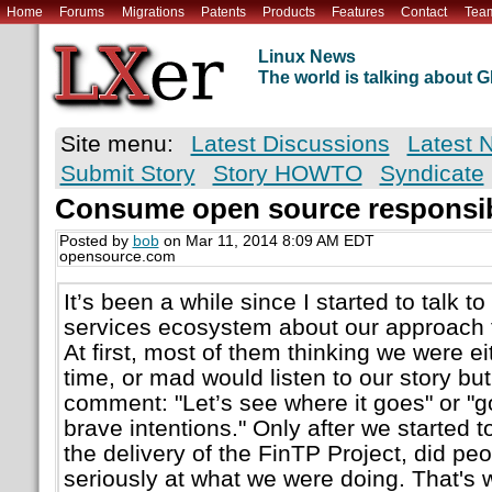
Home
Forums
Migrations
Patents
Products
Features
Contact
Tea
Linux News
The world is talking about
Site menu:
Latest Discussions
Latest 
Submit Story
Story HOWTO
Syndicate
Consume open source responsi
Posted by
bob
on Mar 11, 2014 8:09 AM EDT
opensource.com
It’s been a while since I started to talk to
services ecosystem about our approach 
At first, most of them thinking we were ei
time, or mad would listen to our story but
comment: "Let’s see where it goes" or "g
brave intentions." Only after we started 
the delivery of the FinTP Project, did peo
seriously at what we were doing. That's 