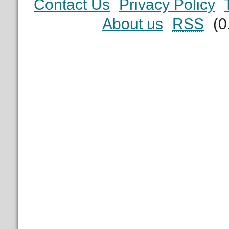
Contact Us
Privacy Policy
About us
RSS
(0