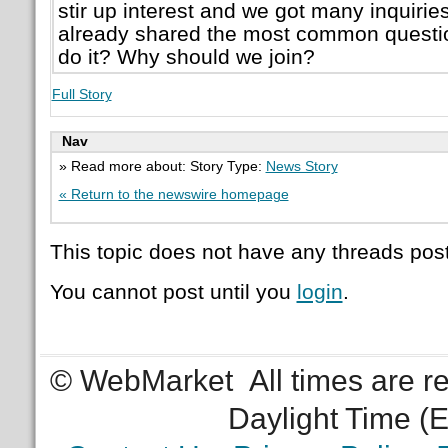
stir up interest and we got many inquiries
already shared the most common questio
do it? Why should we join?
Full Story
Nav
» Read more about: Story Type:
News Story
« Return to the newswire homepage
This topic does not have any threads post
You cannot post until you
login
.
© WebMarket
All times are 
Daylight Time (