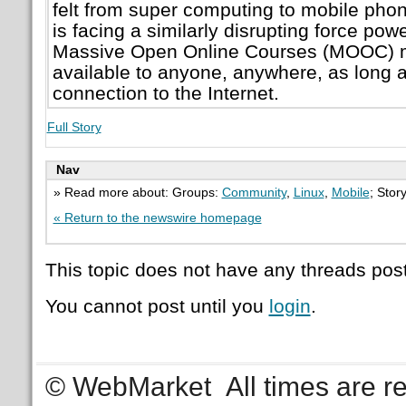
felt from super computing to mobile pho
is facing a similarly disrupting force po
Massive Open Online Courses (MOOC) m
available to anyone, anywhere, as long 
connection to the Internet.
Full Story
Nav
» Read more about: Groups:
Community
,
Linux
,
Mobile
; Stor
« Return to the newswire homepage
This topic does not have any threads post
You cannot post until you
login
.
© WebMarket
All times are 