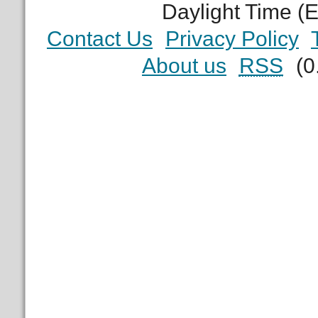
Daylight Time (
Contact Us
Privacy Policy
About us
RSS
(0