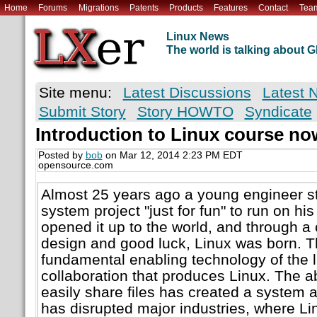
Home
Forums
Migrations
Patents
Products
Features
Contact
Tea
Linux News
The world is talking about
Site menu:
Latest Discussions
Latest 
Submit Story
Story HOWTO
Syndicate
Introduction to Linux course now
Posted by
bob
on Mar 12, 2014 2:23 PM EDT
opensource.com
Almost 25 years ago a young engineer st
system project "just for fun" to run on h
opened it up to the world, and through a
design and good luck, Linux was born. T
fundamental enabling technology of the 
collaboration that produces Linux. The ab
easily share files has created a system
has disrupted major industries, where L