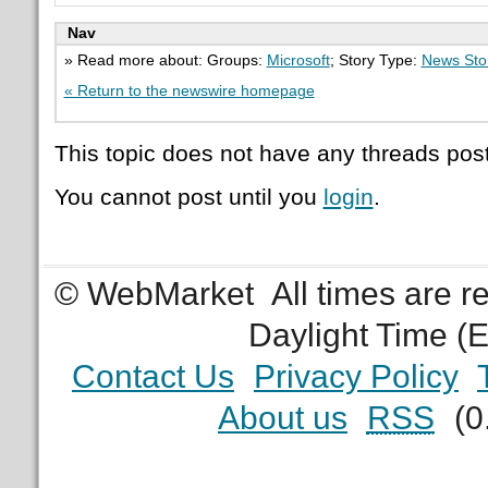
Nav
» Read more about: Groups:
Microsoft
; Story Type:
News Sto
« Return to the newswire homepage
This topic does not have any threads post
You cannot post until you
login
.
© WebMarket
All times are 
Daylight Time (
Contact Us
Privacy Policy
About us
RSS
(0