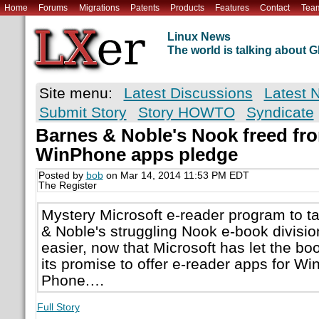
Home
Forums
Migrations
Patents
Products
Features
Contact
Tea
Linux News
The world is talking about
Site menu:
Latest Discussions
Latest 
Submit Story
Story HOWTO
Syndicate
Barnes & Noble's Nook freed f
WinPhone apps pledge
Posted by
bob
on Mar 14, 2014 11:53 PM EDT
The Register
Mystery Microsoft e-reader program to t
& Noble's struggling Nook e-book division
easier, now that Microsoft has let the bo
its promise to offer e-reader apps for 
Phone.…
Full Story