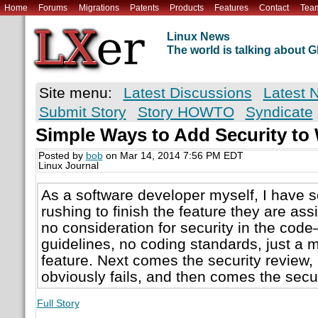
Home
Forums
Migrations
Patents
Products
Features
Contact
Tea
Linux News
The world is talking about
Site menu:
Latest Discussions
Latest 
Submit Story
Story HOWTO
Syndicate
Simple Ways to Add Security t
Posted by
bob
on Mar 14, 2014 7:56 PM EDT
Linux Journal
As a software developer myself, I have 
rushing to finish the feature they are assig
no consideration for security in the cod
guidelines, no coding standards, just a m
feature. Next comes the security review, 
obviously fails, and then comes the secu
Full Story