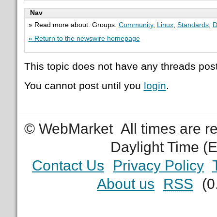
Nav
» Read more about: Groups:
Community
,
Linux
,
Standards
,
D
« Return to the newswire homepage
This topic does not have any threads post
You cannot post until you
login
.
© WebMarket
All times are 
Daylight Time (
Contact Us
Privacy Policy
About us
RSS
(0